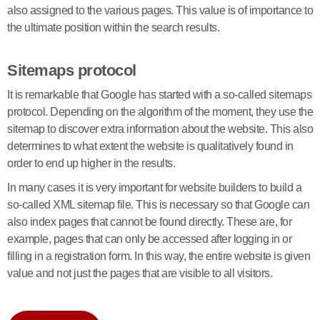
also assigned to the various pages. This value is of importance to
the ultimate position within the search results.
Sitemaps protocol
It is remarkable that Google has started with a so-called sitemaps
protocol. Depending on the algorithm of the moment, they use the
sitemap to discover extra information about the website. This also
determines to what extent the website is qualitatively found in
order to end up higher in the results.
In many cases it is very important for website builders to build a
so-called XML sitemap file. This is necessary so that Google can
also index pages that cannot be found directly. These are, for
example, pages that can only be accessed after logging in or
filling in a registration form. In this way, the entire website is given
value and not just the pages that are visible to all visitors.