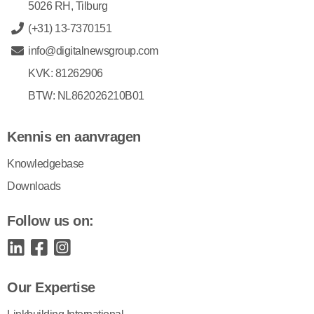
5026 RH, Tilburg
(+31) 13-7370151
info@digitalnewsgroup.com
KVK: 81262906
BTW: NL862026210B01
Kennis en aanvragen
Knowledgebase
Downloads
Follow us on:
Our Expertise