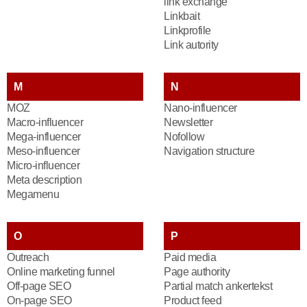
link exchange
Linkbait
Linkprofile
Link autority
M
N
MOZ
Nano-influencer
Macro-influencer
Newsletter
Mega-influencer
Nofollow
Meso-influencer
Navigation structure
Micro-influencer
Meta description
Megamenu
O
P
Outreach
Paid media
Online marketing funnel
Page authority
Off-page SEO
Partial match ankertekst
On-page SEO
Product feed