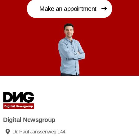
Make an appointment
Digital Newsgroup
Dr. Paul Janssenweg 144