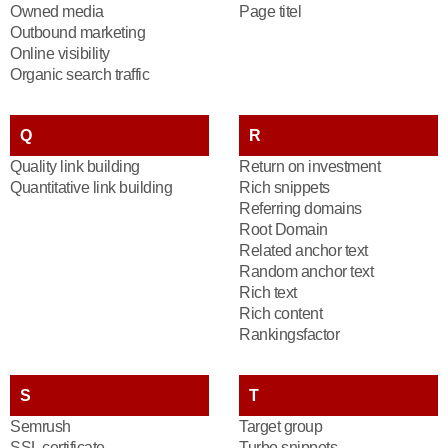
Owned media
Page titel
Outbound marketing
Online visibility
Organic search traffic
Q
R
Quality link building
Return on investment
Quantitative link building
Rich snippets
Referring domains
Root Domain
Related anchor text
Random anchor text
Rich text
Rich content
Rankingsfactor
S
T
Semrush
Target group
SSL certificate
Turbo snippets