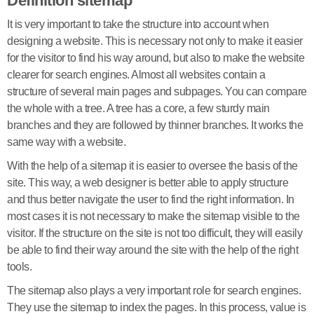
Definition sitemap
It is very important to take the structure into account when
designing a website. This is necessary not only to make it easier
for the visitor to find his way around, but also to make the website
clearer for search engines. Almost all websites contain a
structure of several main pages and subpages. You can compare
the whole with a tree. A tree has a core, a few sturdy main
branches and they are followed by thinner branches. It works the
same way with a website.
With the help of a sitemap it is easier to oversee the basis of the
site. This way, a web designer is better able to apply structure
and thus better navigate the user to find the right information. In
most cases it is not necessary to make the sitemap visible to the
visitor. If the structure on the site is not too difficult, they will easily
be able to find their way around the site with the help of the right
tools.
The sitemap also plays a very important role for search engines.
They use the sitemap to index the pages. In this process, value is