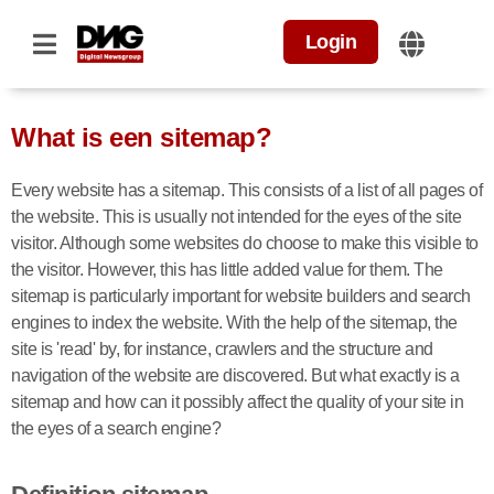
Login
What is een sitemap?
Every website has a sitemap. This consists of a list of all pages of
the website. This is usually not intended for the eyes of the site
visitor. Although some websites do choose to make this visible to
the visitor. However, this has little added value for them. The
sitemap is particularly important for website builders and search
engines to index the website. With the help of the sitemap, the
site is 'read' by, for instance, crawlers and the structure and
navigation of the website are discovered. But what exactly is a
sitemap and how can it possibly affect the quality of your site in
the eyes of a search engine?