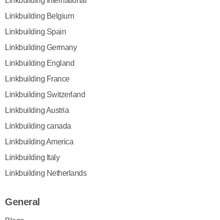
Linkbuilding International
Linkbuilding Belgium
Linkbuilding Spain
Linkbuilding Germany
Linkbuilding England
Linkbuilding France
Linkbuilding Switzerland
Linkbuilding Austria
Linkbuilding canada
Linkbuilding America
Linkbuilding Italy
Linkbuilding Netherlands
General