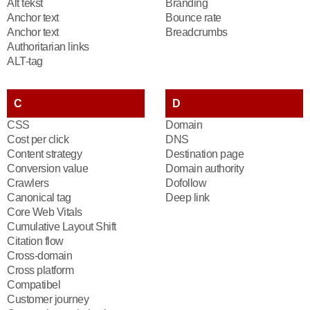
Alt tekst
Branding
Anchor text
Bounce rate
Anchor text
Breadcrumbs
Authoritarian links
ALT-tag
C
D
CSS
Domain
Cost per click
DNS
Content strategy
Destination page
Conversion value
Domain authority
Crawlers
Dofollow
Canonical tag
Deep link
Core Web Vitals
Cumulative Layout Shift
Citation flow
Cross-domain
Cross platform
Compatibel
Customer journey