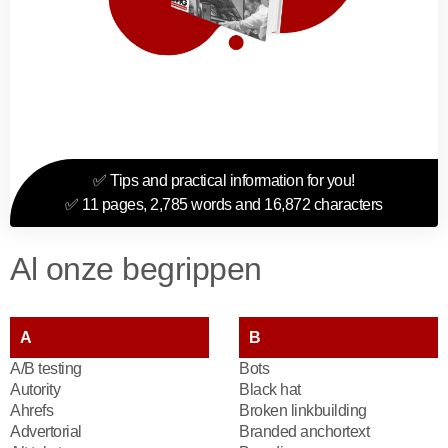
✅ Tips and practical information for you!
✅ 11 pages, 2,785 words and 16,872 characters
Al onze begrippen
A
B
A/B testing
Bots
Autority
Black hat
Ahrefs
Broken linkbuilding
Advertorial
Branded anchortext