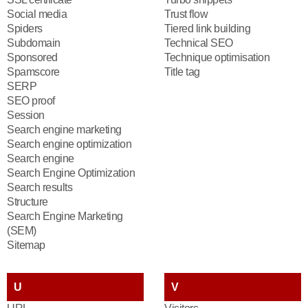
Social media
Trust flow
Spiders
Tiered link building
Subdomain
Technical SEO
Sponsored
Technique optimisation
Spamscore
Title tag
SERP
SEO proof
Session
Search engine marketing
Search engine optimization
Search engine
Search Engine Optimization
Search results
Structure
Search Engine Marketing
(SEM)
Sitemap
U
V