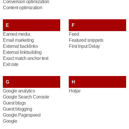
Conversion optimization
Content optimization
E
F
Earned media
Feed
Email marketing
Featured snippets
External backlinks
First Input Delay
External linkbuilding
Exact match anchor text
Exit rate
G
H
Google analytics
Hotjar
Google Search Console
Guest blogs
Guest blogging
Google Pagespeed
Google