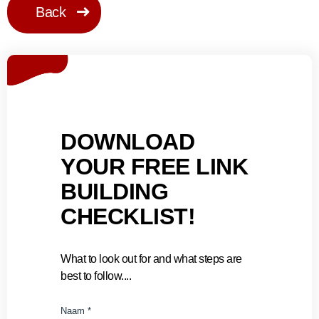
Back
DOWNLOAD
YOUR FREE LINK
BUILDING
CHECKLIST!
What to look out for and what steps are
best to follow....