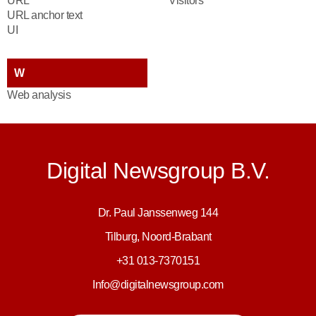
URL
Visitors
URL anchor text
UI
W
Web analysis
Digital Newsgroup B.V.
Dr. Paul Janssenweg 144
Tilburg, Noord-Brabant
+31 013-7370151
Info@digitalnewsgroup.com