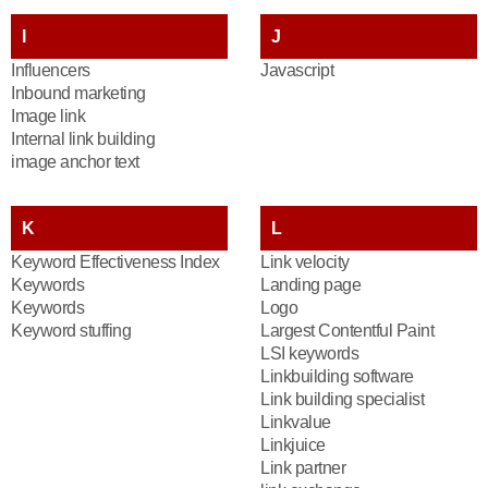
I
J
Influencers
Javascript
Inbound marketing
Image link
Internal link building
image anchor text
K
L
Keyword Effectiveness Index
Link velocity
Keywords
Landing page
Keywords
Logo
Keyword stuffing
Largest Contentful Paint
LSI keywords
Linkbuilding software
Link building specialist
Linkvalue
Linkjuice
Link partner