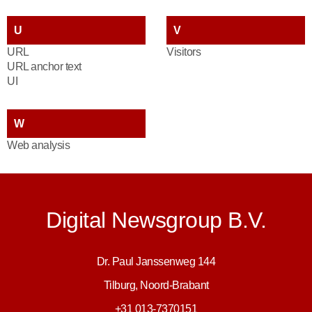
U
V
URL
Visitors
URL anchor text
UI
W
Web analysis
Digital Newsgroup B.V.
Dr. Paul Janssenweg 144
Tilburg, Noord-Brabant
+31 013-7370151