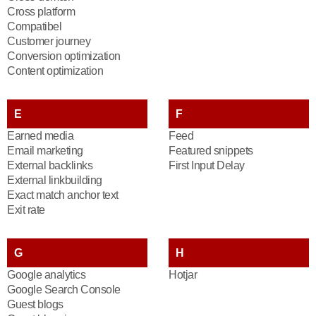
Cross platform
Compatibel
Customer journey
Conversion optimization
Content optimization
E
F
Earned media
Feed
Email marketing
Featured snippets
External backlinks
First Input Delay
External linkbuilding
Exact match anchor text
Exit rate
G
H
Google analytics
Hotjar
Google Search Console
Guest blogs