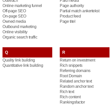
Outreach
Paid media
Online marketing funnel
Page authority
Off-page SEO
Partial match ankertekst
On-page SEO
Product feed
Owned media
Page titel
Outbound marketing
Online visibility
Organic search traffic
Q
R
Quality link building
Return on investment
Quantitative link building
Rich snippets
Referring domains
Root Domain
Related anchor text
Random anchor text
Rich text
Rich content
Rankingsfactor