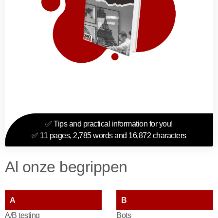
✅ Tips and practical information for you!
✅ 11 pages, 2,785 words and 16,872 characters
Al onze begrippen
A
B
A/B testing
Bots