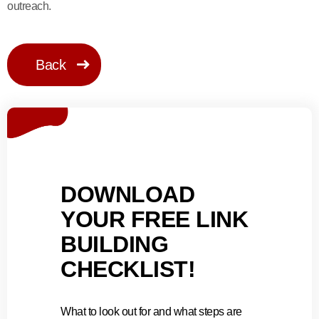
outreach.
Back
DOWNLOAD
YOUR FREE LINK
BUILDING
CHECKLIST!
What to look out for and what steps are