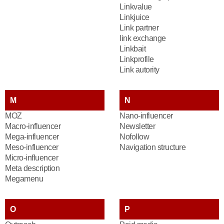
Linkvalue
Linkjuice
Link partner
link exchange
Linkbait
Linkprofile
Link autority
M
N
MOZ
Nano-influencer
Macro-influencer
Newsletter
Mega-influencer
Nofollow
Meso-influencer
Navigation structure
Micro-influencer
Meta description
Megamenu
O
P