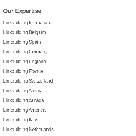
Our Expertise
Linkbuilding International
Linkbuilding Belgium
Linkbuilding Spain
Linkbuilding Germany
Linkbuilding England
Linkbuilding France
Linkbuilding Switzerland
Linkbuilding Austria
Linkbuilding canada
Linkbuilding America
Linkbuilding Italy
Linkbuilding Netherlands