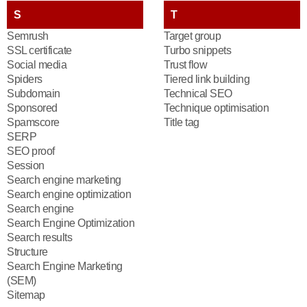
S
T
Semrush
Target group
SSL certificate
Turbo snippets
Social media
Trust flow
Spiders
Tiered link building
Subdomain
Technical SEO
Sponsored
Technique optimisation
Spamscore
Title tag
SERP
SEO proof
Session
Search engine marketing
Search engine optimization
Search engine
Search Engine Optimization
Search results
Structure
Search Engine Marketing
(SEM)
Sitemap