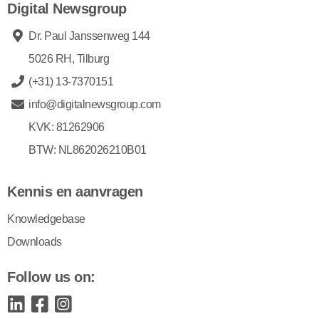
Digital Newsgroup
Dr. Paul Janssenweg 144
5026 RH, Tilburg
(+31) 13-7370151
info@digitalnewsgroup.com
KVK: 81262906
BTW: NL862026210B01
Kennis en aanvragen
Knowledgebase
Downloads
Follow us on: