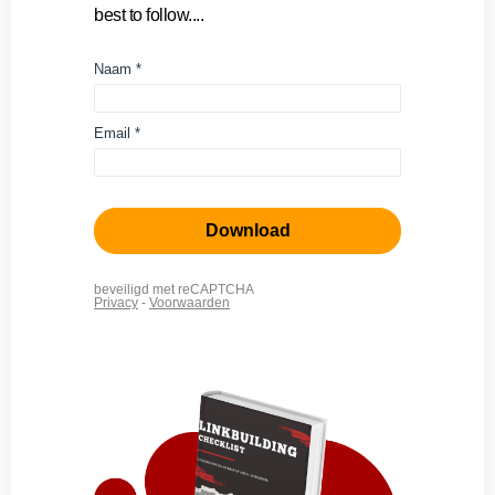
best to follow....