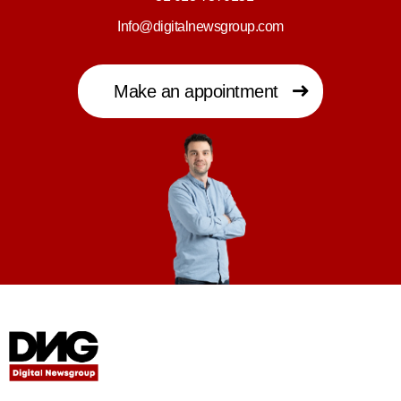
Info@digitalnewsgroup.com
Make an appointment