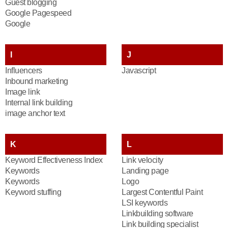
Guest blogging
Google Pagespeed
Google
I
J
Influencers
Javascript
Inbound marketing
Image link
Internal link building
image anchor text
K
L
Keyword Effectiveness Index
Link velocity
Keywords
Landing page
Keywords
Logo
Keyword stuffing
Largest Contentful Paint
LSI keywords
Linkbuilding software
Link building specialist