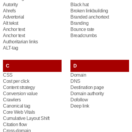
Autority
Black hat
Ahrefs
Broken linkbuilding
Advertorial
Branded anchortext
Alt tekst
Branding
Anchor text
Bounce rate
Anchor text
Breadcrumbs
Authoritarian links
ALT-tag
C
D
CSS
Domain
Cost per click
DNS
Content strategy
Destination page
Conversion value
Domain authority
Crawlers
Dofollow
Canonical tag
Deep link
Core Web Vitals
Cumulative Layout Shift
Citation flow
Cross-domain