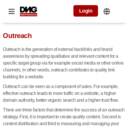
Login
Outreach
Outreach is the generation of external backlinks and brand
awareness by spreading qualitative and relevant content for a
specific target group via for example social media or other online
channels. In other words, outreach contributes to quality link
building for a website.
Outreach can be seen as a component of sales. For example,
effective outreach leads to more traffic on a website, a higher
domain authority, better organic search and a higher trust flow.
There are three factors that determine the success of an outreach
strategy. First, it is important to create quality content. Second is
content distribution and third is measuring and managing your