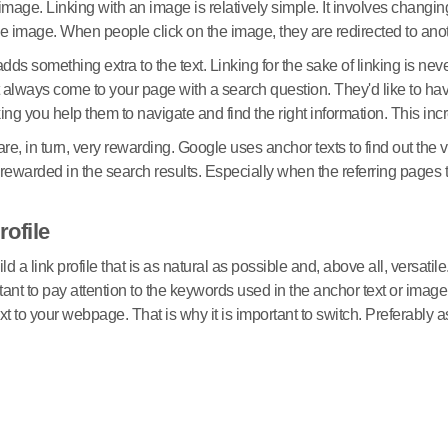
image. Linking with an image is relatively simple. It involves changing 
f the image. When people click on the image, they are redirected to an
 adds something extra to the text. Linking for the sake of linking is
most always come to your page with a search question. They'd like to 
inking you help them to navigate and find the right information. This inc
are, in turn, very rewarding. Google uses anchor texts to find out the
 be rewarded in the search results. Especially when the referring page
rofile
uild a link profile that is as natural as possible and, above all, versa
tant to pay attention to the keywords used in the anchor text or imag
 to your webpage. That is why it is important to switch. Preferably 