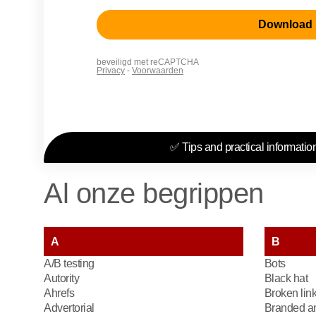
✅ Tips and practical information
Al onze begrippen
A
B
A/B testing
Bots
Autority
Black hat
Ahrefs
Broken lin
Advertorial
Branded an