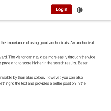
Login
the importance of using good anchor texts. An anchor text
forward. The visitor can navigate more easily through the wide
e page and to score higher in the search results. Better
nisable by their blue colour. However, you can also
hing to the text and provides a better position in the