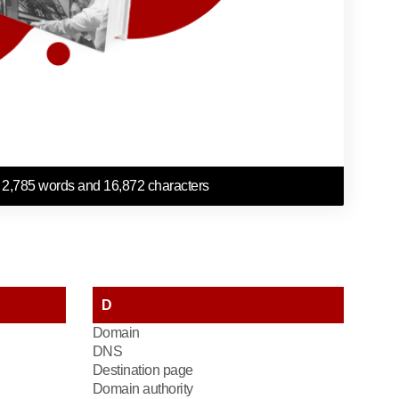
 2,785 words and 16,872 characters
D
Domain
DNS
Destination page
Domain authority