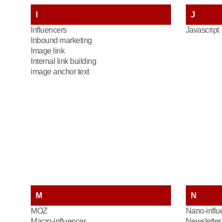
I
J
Influencers
Javascript
Inbound marketing
Image link
Internal link building
image anchor text
M
N
MOZ
Nano-influ
Macro-influencer
Newsletter