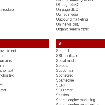
Off-page SEO
structure
On-page SEO
Owned media
Outbound marketing
Online visibility
Organic search traffic
S
investment
Semrush
ets
SSL certificate
domains
Social media
in
Spiders
chor text
Subdomain
chor text
Sponsored
Spamscore
nt
SERP
ctor
SEO proof
Session
Search engine marketing
Search engine optimization