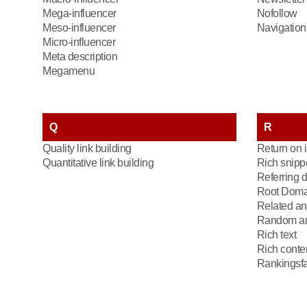
Mega-influencer
Nofollow
Meso-influencer
Navigation 
Micro-influencer
Meta description
Megamenu
Q
R
Quality link building
Return on 
Quantitative link building
Rich snipp
Referring 
Root Doma
Related an
Random an
Rich text
Rich conte
Rankingsfa