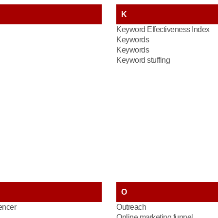
K
Keyword Effectiveness Index
Keywords
Keywords
Keyword stuffing
O
encer
Outreach
Online marketing funnel