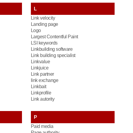
L
Link velocity
Landing page
Logo
Largest Contentful Paint
LSI keywords
Linkbuilding software
Link building specialist
Linkvalue
Linkjuice
Link partner
link exchange
Linkbait
Linkprofile
Link autority
P
Paid media
Page authority