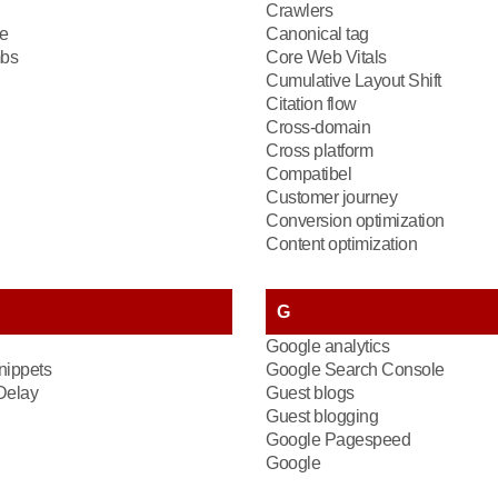
Crawlers
e
Canonical tag
bs
Core Web Vitals
Cumulative Layout Shift
Citation flow
Cross-domain
Cross platform
Compatibel
Customer journey
Conversion optimization
Content optimization
G
Google analytics
nippets
Google Search Console
 Delay
Guest blogs
Guest blogging
Google Pagespeed
Google