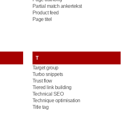
Partial match ankertekst
Product feed
Page titel
T
Target group
Turbo snippets
Trust flow
Tiered link building
Technical SEO
Technique optimisation
Title tag