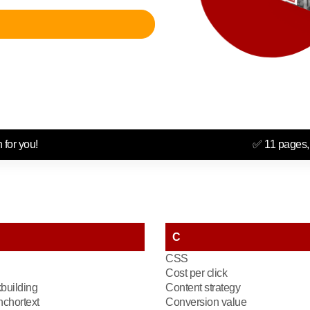
 for you!
✅ 11 pages,
C
CSS
Cost per click
kbuilding
Content strategy
chortext
Conversion value