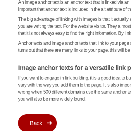
An image anchor text is an anchor text that is linked via an 
important that anchor text is included in the alt attribute o
The big advantage of linking with images is that it actually
you are writing the text. For the website visitor. They al
that it is not always easy to find the right information. By l
Anchor texts and image anchor texts that link to your page 
turns out that there are many links to your page, this will
Image anchor texts for a versatile link p
If you want to engage in link building, it is a good idea to b
vary with the way you add them to the page. It is also impor
wrong when 500 different domains use the same anchor text
you will also be more widely found.
Back