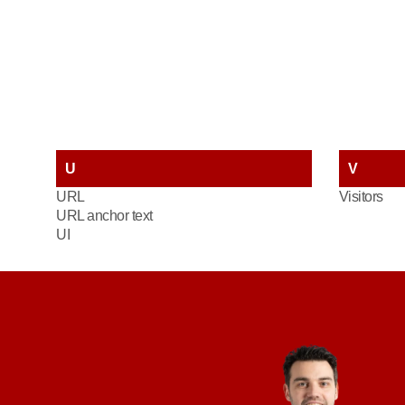
U
V
URL
Visitors
URL anchor text
UI