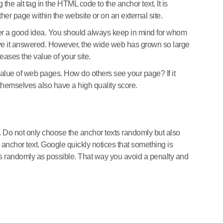
the alt tag in the HTML code to the anchor text. It is
other page within the website or on an external site.
 never a good idea. You should always keep in mind for whom
have it answered. However, the wide web has grown so large
reases the value of your site.
 value of web pages. How do others see your page? If it
s themselves also have a high quality score.
tile. Do not only choose the anchor texts randomly but also
e anchor text. Google quickly notices that something is
as randomly as possible. That way you avoid a penalty and