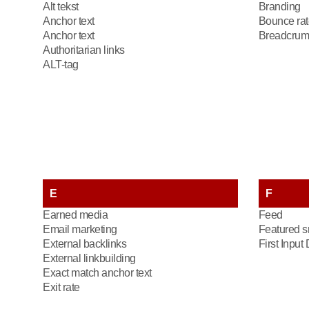
Alt tekst
Branding
Anchor text
Bounce rat
Anchor text
Breadcrum
Authoritarian links
ALT-tag
E
F
Earned media
Feed
Email marketing
Featured s
External backlinks
First Input
External linkbuilding
Exact match anchor text
Exit rate