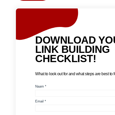
DOWNLOAD YO
LINK BUILDING
CHECKLIST!
What to look out for and what steps are best to fo