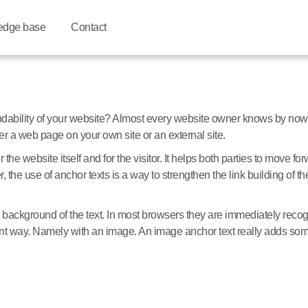
edge base
Contact
ndability of your website? Almost every website owner knows by now 
ther a web page on your own site or an external site.
r the website itself and for the visitor. It helps both parties to move 
 the use of anchor texts is a way to strengthen the link building of th
background of the text. In most browsers they are immediately recog
rent way. Namely with an image. An image anchor text really adds somet