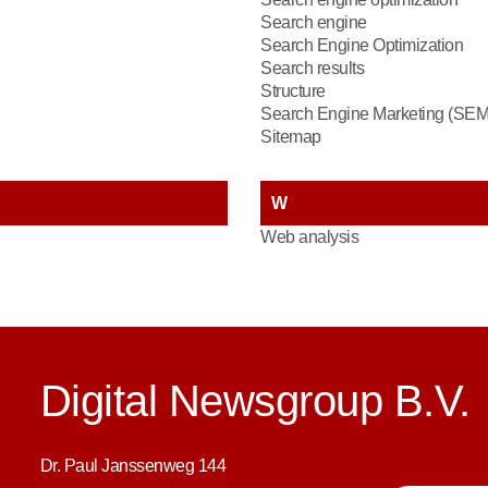
Search engine
Search Engine Optimization
Search results
Structure
Search Engine Marketing (SEM
Sitemap
W
Web analysis
Digital Newsgroup B.V.
Dr. Paul Janssenweg 144