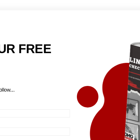
UR FREE
llow....