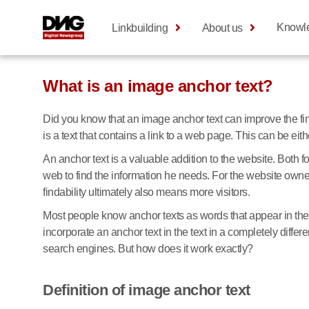
Knowl
Linkbuilding
About us
What is an image anchor text?
Did you know that an image anchor text can improve the fi
is a text that contains a link to a web page. This can be ei
An anchor text is a valuable addition to the website. Both fo
web to find the information he needs. For the website owner,
findability ultimately also means more visitors.
Most people know anchor texts as words that appear in the 
incorporate an anchor text in the text in a completely diffe
search engines. But how does it work exactly?
Definition of image anchor text