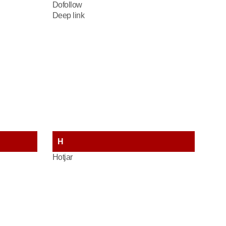
Dofollow
Deep link
H
Hotjar