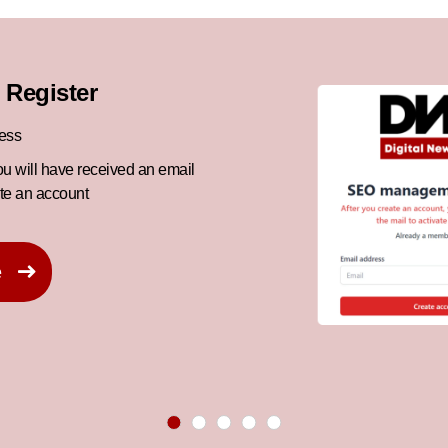
 Register
ress
ou will have received an email
ate an account
e