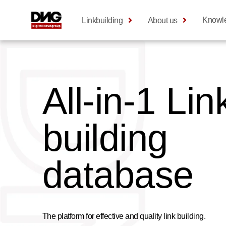
Knowl
Linkbuilding
About us
All-in-1 Lin
building
database
The platform for effective and quality link building.