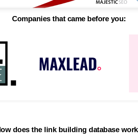
Companies that came before you:
ow does the link building database wor