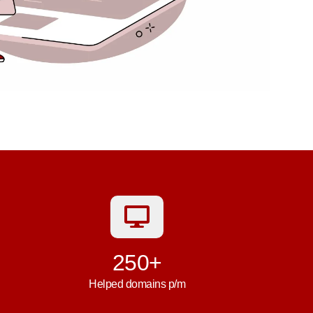
250+
Helped domains p/m