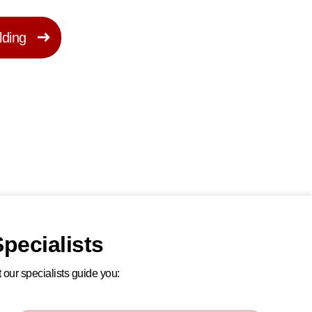
lding
pecialists
 our specialists guide you: