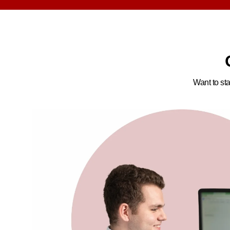
Want to sta