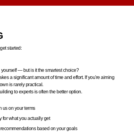
G
get started:
 yourself — but is it the smartest choice?
akes a significant amount of time and effort. If you're aiming
 own is rarely practical.
ilding to experts is often the better option.
h us on your terms
for what you actually get
m recommendations based on your goals