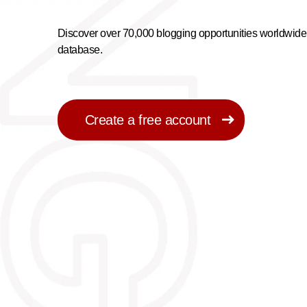
Discover over 70,000 blogging opportunities worldwide 
database.
Create a free account