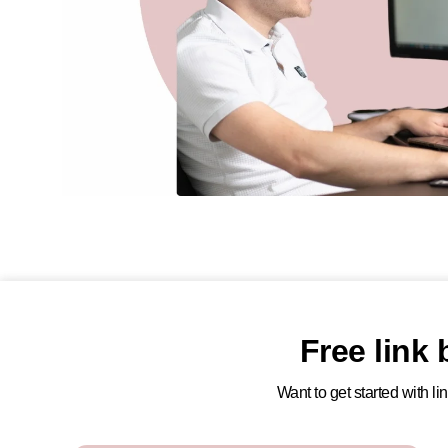
Free link
Want to get started with l