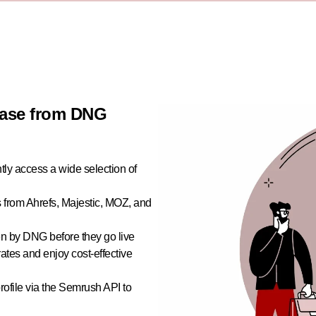
abase from DNG
ly access a wide selection of
s from Ahrefs, Majestic, MOZ, and
en by DNG before they go live
ates and enjoy cost-effective
ofile via the Semrush API to