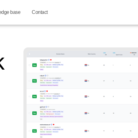
edge base
Contact
k