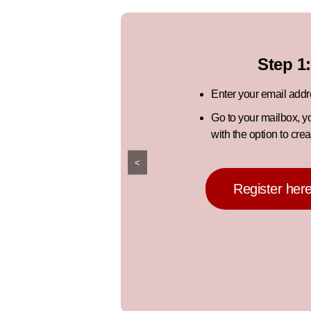
Step 1:
Enter your email add
Go to your mailbox, y
with the option to cre
<
Register her