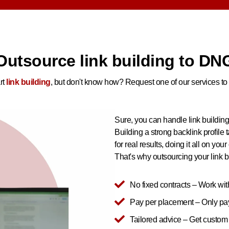
Outsource link building to DN
rt
link building
, but don't know how? Request one of our services to 
Sure, you can handle link building
Building a strong backlink profile t
for real results, doing it all on your
That's why outsourcing your link bu
No fixed contracts – Work wit
Pay per placement – Only pay 
Tailored advice – Get custo