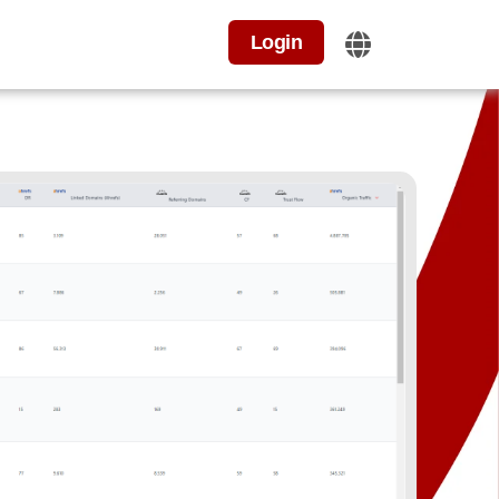
Login