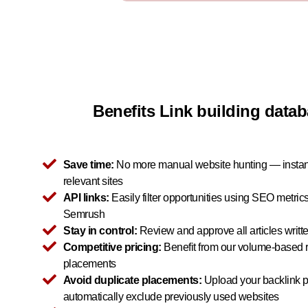
Benefits Link building dat
Save time:
No more manual website hunting — instant
relevant sites
API links:
Easily filter opportunities using SEO metric
Semrush
Stay in control:
Review and approve all articles writt
Competitive pricing:
Benefit from our volume-based r
placements
Avoid duplicate placements:
Upload your backlink pr
automatically exclude previously used websites