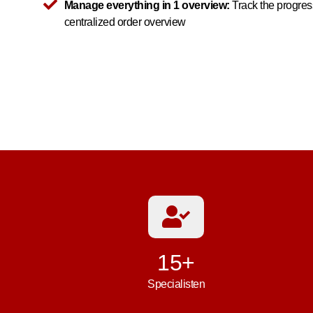
Manage everything in 1 overview:
Track the progress
centralized order overview
15+
Specialisten