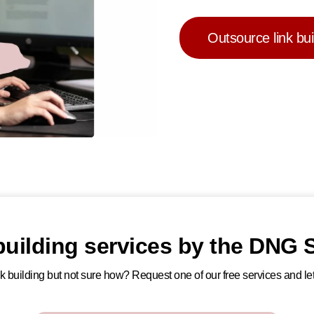
Outsource link bui
 building services by the DNG S
ink building but not sure how? Request one of our free services and let