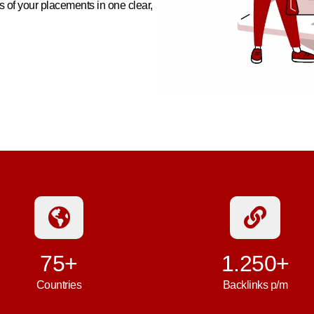
 of your placements in one clear,
75+
1.250+
Countries
Backlinks p/m