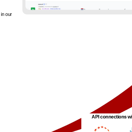
in our
API connections wi