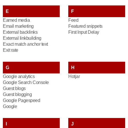
E
F
Earned media
Feed
Email marketing
Featured snippets
External backlinks
First Input Delay
External linkbuilding
Exact match anchor text
Exit rate
G
H
Google analytics
Hotjar
Google Search Console
Guest blogs
Guest blogging
Google Pagespeed
Google
I
J