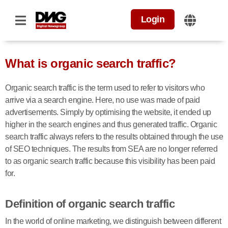
Login
What is organic search traffic?
Organic search traffic is the term used to refer to visitors who
arrive via a search engine. Here, no use was made of paid
advertisements. Simply by optimising the website, it ended up
higher in the search engines and thus generated traffic. Organic
search traffic always refers to the results obtained through the use
of SEO techniques. The results from SEA are no longer referred
to as organic search traffic because this visibility has been paid
for.
Definition of organic search traffic
In the world of online marketing, we distinguish between different