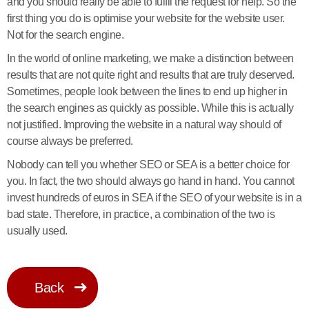
and you should really be able to fulfil the request for help. So the
first thing you do is optimise your website for the website user.
Not for the search engine.
In the world of online marketing, we make a distinction between
results that are not quite right and results that are truly deserved.
Sometimes, people look between the lines to end up higher in
the search engines as quickly as possible. While this is actually
not justified. Improving the website in a natural way should of
course always be preferred.
Nobody can tell you whether SEO or SEA is a better choice for
you. In fact, the two should always go hand in hand. You cannot
invest hundreds of euros in SEA if the SEO of your website is in a
bad state. Therefore, in practice, a combination of the two is
usually used.
Back