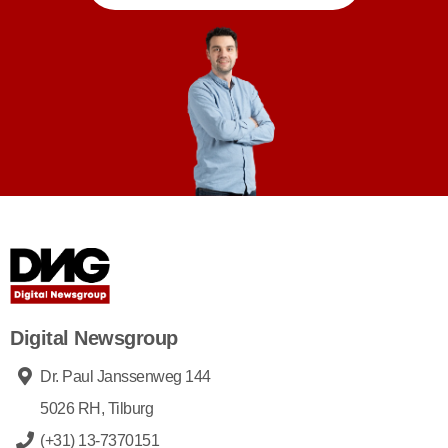
Digital Newsgroup
Dr. Paul Janssenweg 144
5026 RH, Tilburg
(+31) 13-7370151