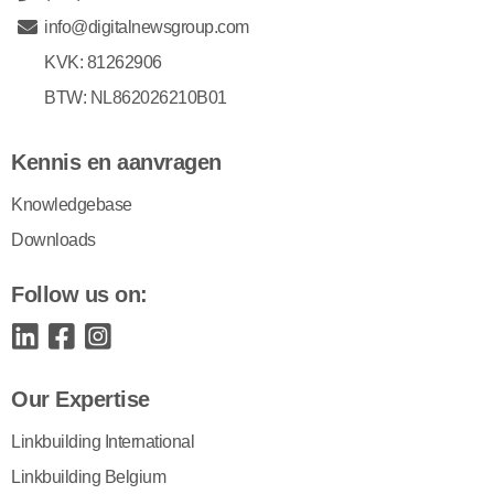
info@digitalnewsgroup.com
KVK: 81262906
BTW: NL862026210B01
Kennis en aanvragen
Knowledgebase
Downloads
Follow us on:
Our Expertise
Linkbuilding International
Linkbuilding Belgium