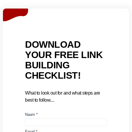
DOWNLOAD
YOUR FREE LINK
BUILDING
CHECKLIST!
What to look out for and what steps are
best to follow....