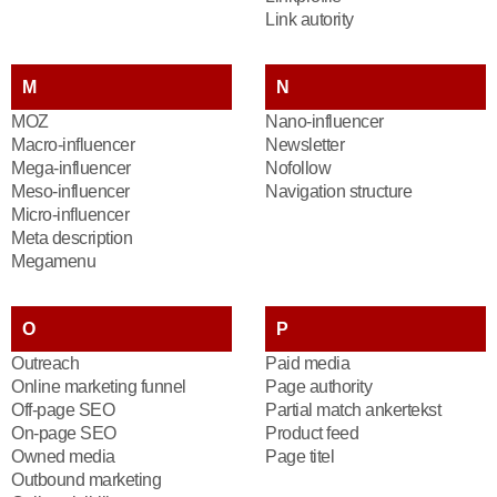
Link autority
M
N
MOZ
Nano-influencer
Macro-influencer
Newsletter
Mega-influencer
Nofollow
Meso-influencer
Navigation structure
Micro-influencer
Meta description
Megamenu
O
P
Outreach
Paid media
Online marketing funnel
Page authority
Off-page SEO
Partial match ankertekst
On-page SEO
Product feed
Owned media
Page titel
Outbound marketing