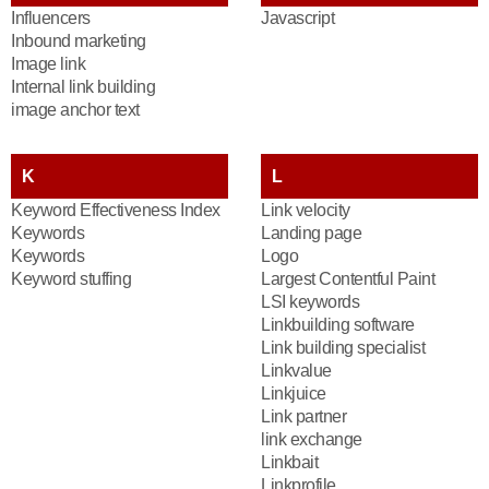
Influencers
Javascript
Inbound marketing
Image link
Internal link building
image anchor text
K
L
Keyword Effectiveness Index
Link velocity
Keywords
Landing page
Keywords
Logo
Keyword stuffing
Largest Contentful Paint
LSI keywords
Linkbuilding software
Link building specialist
Linkvalue
Linkjuice
Link partner
link exchange
Linkbait
Linkprofile