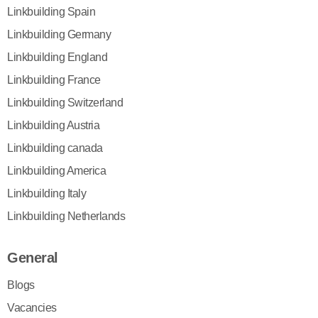
Linkbuilding Spain
Linkbuilding Germany
Linkbuilding England
Linkbuilding France
Linkbuilding Switzerland
Linkbuilding Austria
Linkbuilding canada
Linkbuilding America
Linkbuilding Italy
Linkbuilding Netherlands
General
Blogs
Vacancies