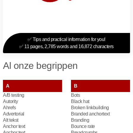
✅ Tips and practical information for you!
✅ 11 pages, 2,785 words and 16,872 characters
Al onze begrippen
A
B
A/B testing
Bots
Autority
Black hat
Ahrefs
Broken linkbuilding
Advertorial
Branded anchortext
Alt tekst
Branding
Anchor text
Bounce rate
Anchor text
Breadcrumbs