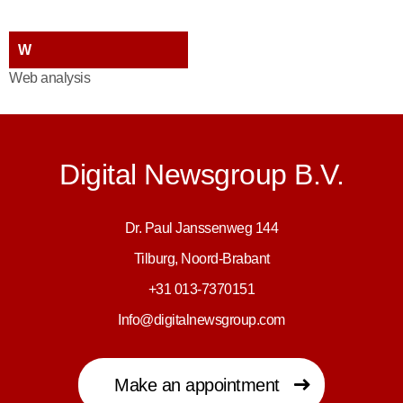
W
Web analysis
Digital Newsgroup B.V.
Dr. Paul Janssenweg 144
Tilburg, Noord-Brabant
+31 013-7370151
Info@digitalnewsgroup.com
Make an appointment