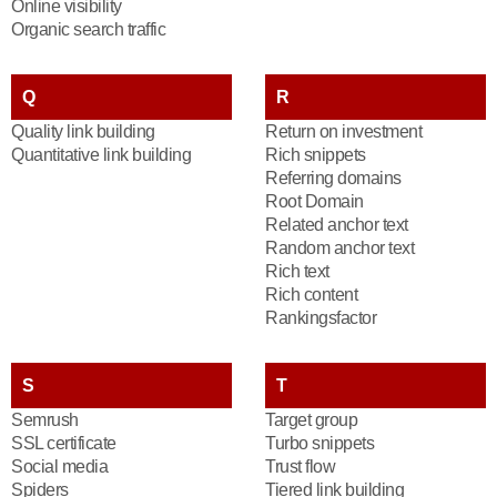
Online visibility
Organic search traffic
Q
R
Quality link building
Return on investment
Quantitative link building
Rich snippets
Referring domains
Root Domain
Related anchor text
Random anchor text
Rich text
Rich content
Rankingsfactor
S
T
Semrush
Target group
SSL certificate
Turbo snippets
Social media
Trust flow
Spiders
Tiered link building