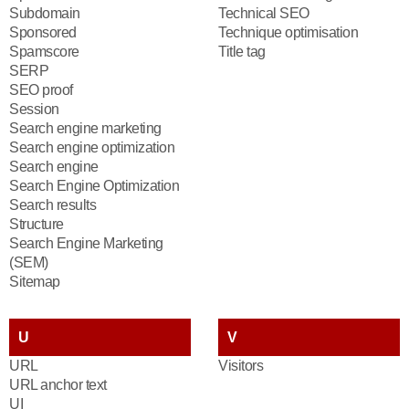
Subdomain
Technical SEO
Sponsored
Technique optimisation
Spamscore
Title tag
SERP
SEO proof
Session
Search engine marketing
Search engine optimization
Search engine
Search Engine Optimization
Search results
Structure
Search Engine Marketing
(SEM)
Sitemap
U
V
URL
Visitors
URL anchor text
UI