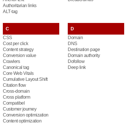
Authoritarian links
ALT-tag
C
D
CSS
Domain
Cost per click
DNS
Content strategy
Destination page
Conversion value
Domain authority
Crawlers
Dofollow
Canonical tag
Deep link
Core Web Vitals
Cumulative Layout Shift
Citation flow
Cross-domain
Cross platform
Compatibel
Customer journey
Conversion optimization
Content optimization