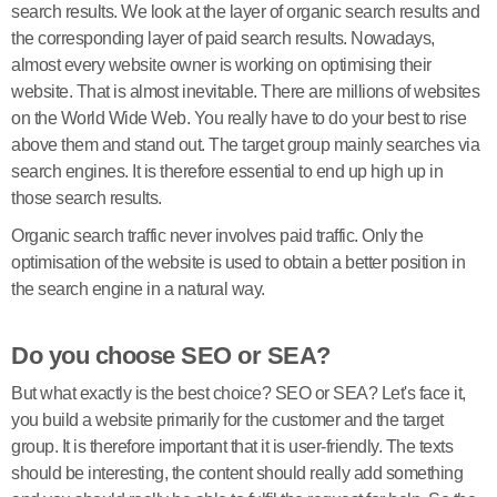
search results. We look at the layer of organic search results and
the corresponding layer of paid search results. Nowadays,
almost every website owner is working on optimising their
website. That is almost inevitable. There are millions of websites
on the World Wide Web. You really have to do your best to rise
above them and stand out. The target group mainly searches via
search engines. It is therefore essential to end up high up in
those search results.
Organic search traffic never involves paid traffic. Only the
optimisation of the website is used to obtain a better position in
the search engine in a natural way.
Do you choose SEO or SEA?
But what exactly is the best choice? SEO or SEA? Let's face it,
you build a website primarily for the customer and the target
group. It is therefore important that it is user-friendly. The texts
should be interesting, the content should really add something