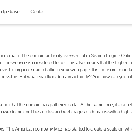
edge base
Contact
your domain. The domain authority is essential in Search Engine Opt
t the website is considered to be. This also means that the higher the
e the organic search traffic to your web page. It is therefore importan
the value. But what exactly is domain authority? And how can you inf
value) that the domain has gathered so far. At the same time, it also te
 power to pick out the articles and web pages of domains with a high 
rs. The American company Moz has started to create a scale on whic