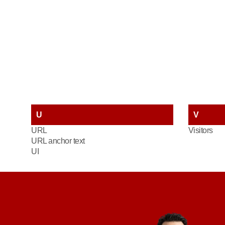
U
V
URL
Visitors
URL anchor text
UI