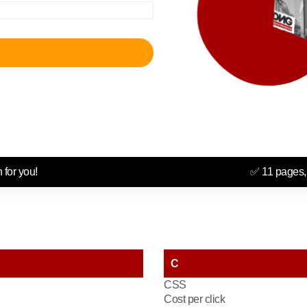
 for you!
✅ 11 pages,
C
CSS
Cost per click