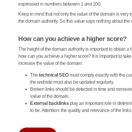
expressed in numbers between 1 and 100.
Keep in mind that not only the value of the domain is very 
the domain authority. So this value says nothing about the 
How can you achieve a higher score?
The height of the domain authority is important to obtain a h
how can you achieve a higher score? It is important to take 
increase the value of the domain:
The
technical SEO
must comply exactly with the curr
the website must also be updated regularly.
Broken links should be detected in time and removed 
value of the domain.
External backlinks
play an important role in determi
to be. Attention: the quality and relevance of the links