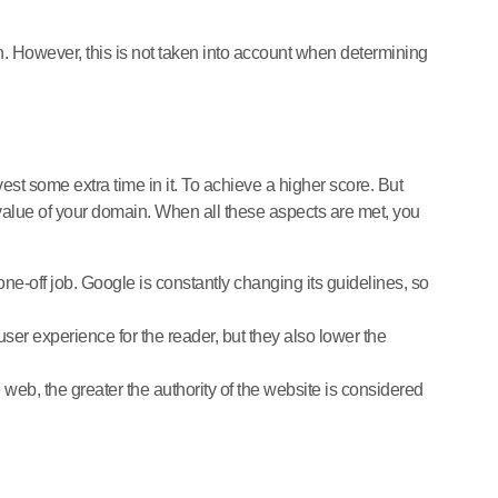
gh. However, this is not taken into account when determining
nvest some extra time in it. To achieve a higher score. But
e value of your domain. When all these aspects are met, you
ne-off job. Google is constantly changing its guidelines, so
er experience for the reader, but they also lower the
 web, the greater the authority of the website is considered