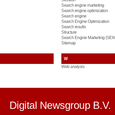
Search engine marketing
Search engine optimization
Search engine
Search Engine Optimization
Search results
Structure
Search Engine Marketing (SEM
Sitemap
W
Web analysis
Digital Newsgroup B.V.