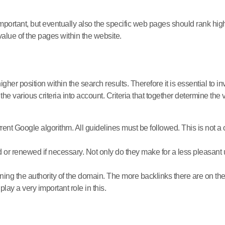
important, but eventually also the specific web pages should rank hi
value of the pages within the website.
igher position within the search results. Therefore it is essential to i
the various criteria into account. Criteria that together determine th
ent Google algorithm. All guidelines must be followed. This is not a o
or renewed if necessary. Not only do they make for a less pleasant us
ning the authority of the domain. The more backlinks there are on the
 play a very important role in this.