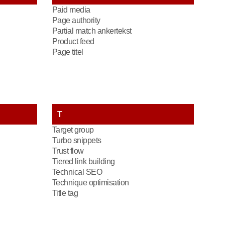
Paid media
Page authority
Partial match ankertekst
Product feed
Page titel
T
Target group
Turbo snippets
Trust flow
Tiered link building
Technical SEO
Technique optimisation
Title tag