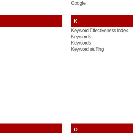
Google
K
Keyword Effectiveness Index
Keywords
Keywords
Keyword stuffing
O