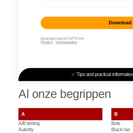
✅ Tips and practical information
Al onze begrippen
A
B
A/B testing
Bots
Autority
Black hat