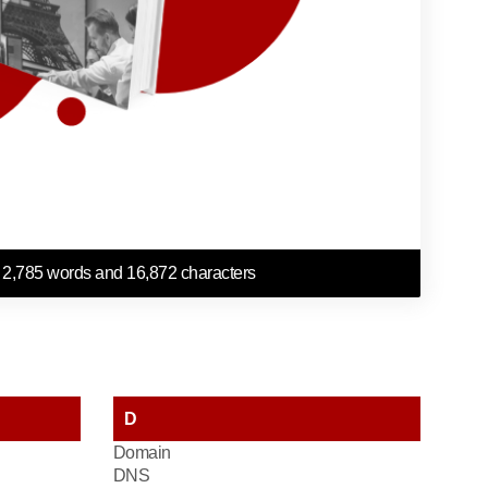
 2,785 words and 16,872 characters
D
Domain
DNS