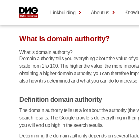
Knowl
Linkbuilding
About us
What is domain authority?
What is domain authority?
Domain authority tells you everything about the value of 
scale from 1 to 100. The higher the value, the more importan
obtaining a higher domain authority, you can therefore improv
also how it is determined and what you can do to increase 
Definition domain authority
The domain authority tells us a lot about the authority (the 
search results. The Google crawlers do everything in their
you will end up high in the search results.
Determining the domain authority depends on several facto