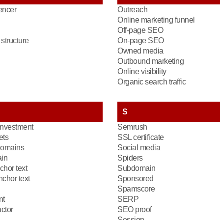
encer
Outreach
Online marketing funnel
Off-page SEO
structure
On-page SEO
Owned media
Outbound marketing
Online visibility
Organic search traffic
S
investment
Semrush
ets
SSL certificate
domains
Social media
in
Spiders
chor text
Subdomain
chor text
Sponsored
Spamscore
nt
SERP
ctor
SEO proof
Session