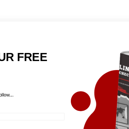
UR FREE
llow....