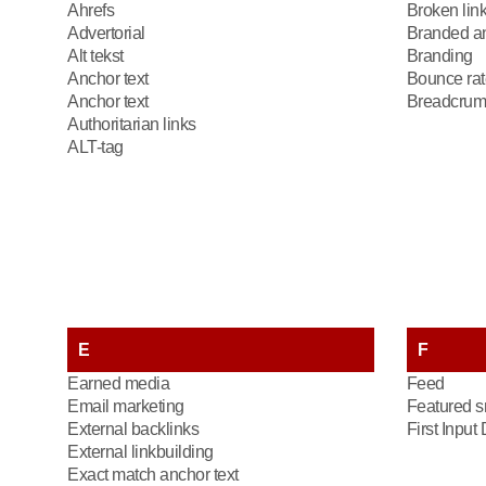
Ahrefs
Broken lin
Advertorial
Branded an
Alt tekst
Branding
Anchor text
Bounce rat
Anchor text
Breadcrum
Authoritarian links
ALT-tag
E
F
Earned media
Feed
Email marketing
Featured s
External backlinks
First Input
External linkbuilding
Exact match anchor text