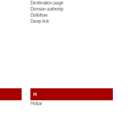
Destination page
Domain authority
Dofollow
Deep link
H
Hotjar