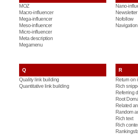
MOZ
Nano-influ
Macro-influencer
Newsletter
Mega-influencer
Nofollow
Meso-influencer
Navigation 
Micro-influencer
Meta description
Megamenu
Q
R
Quality link building
Return on 
Quantitative link building
Rich snipp
Referring 
Root Doma
Related an
Random an
Rich text
Rich conte
Rankingsfa