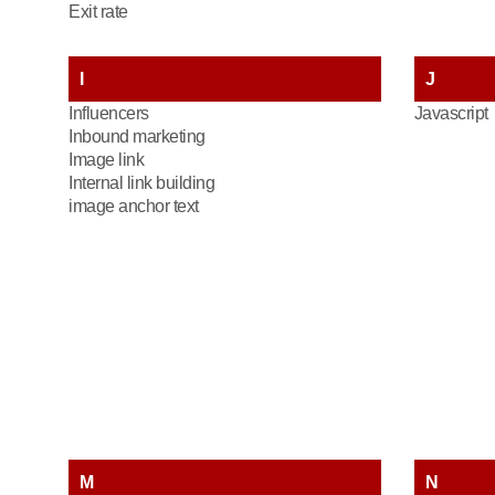
Exit rate
I
J
Influencers
Javascript
Inbound marketing
Image link
Internal link building
image anchor text
M
N