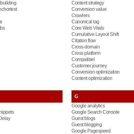
kbuilding
Content strategy
chortext
Conversion value
Crawlers
e
Canonical tag
bs
Core Web Vitals
Cumulative Layout Shift
Citation flow
Cross-domain
Cross platform
Compatibel
Customer journey
Conversion optimization
Content optimization
G
Google analytics
nippets
Google Search Console
 Delay
Guest blogs
Guest blogging
Google Pagespeed