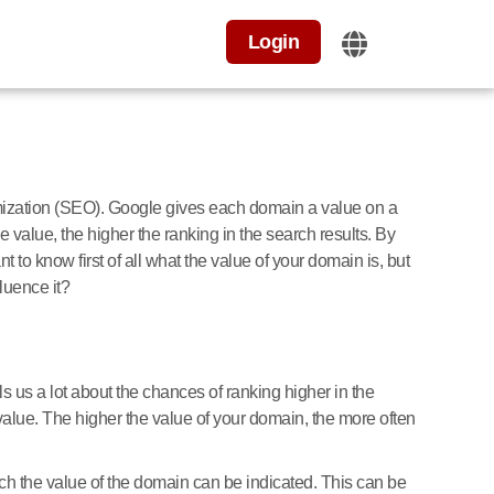
Login
imization (SEO). Google gives each domain a value on a
 value, the higher the ranking in the search results. By
t to know first of all what the value of your domain is, but
luence it?
lls us a lot about the chances of ranking higher in the
value. The higher the value of your domain, the more often
h the value of the domain can be indicated. This can be