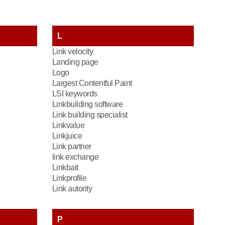
L
Link velocity
Landing page
Logo
Largest Contentful Paint
LSI keywords
Linkbuilding software
Link building specialist
Linkvalue
Linkjuice
Link partner
link exchange
Linkbait
Linkprofile
Link autority
P