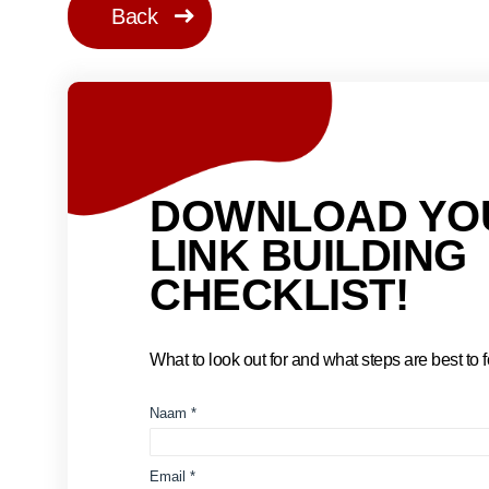
Back
DOWNLOAD YO
LINK BUILDING
CHECKLIST!
What to look out for and what steps are best to fo