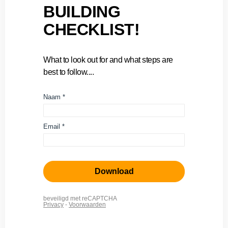
BUILDING
CHECKLIST!
What to look out for and what steps are
best to follow....