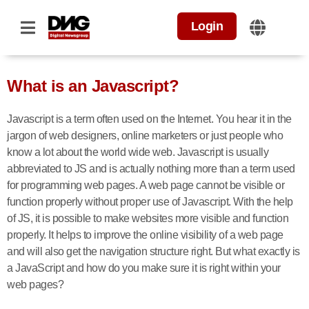
Login
What is an Javascript?
Javascript is a term often used on the Internet. You hear it in the
jargon of web designers, online marketers or just people who
know a lot about the world wide web. Javascript is usually
abbreviated to JS and is actually nothing more than a term used
for programming web pages. A web page cannot be visible or
function properly without proper use of Javascript. With the help
of JS, it is possible to make websites more visible and function
properly. It helps to improve the online visibility of a web page
and will also get the navigation structure right. But what exactly is
a JavaScript and how do you make sure it is right within your
web pages?