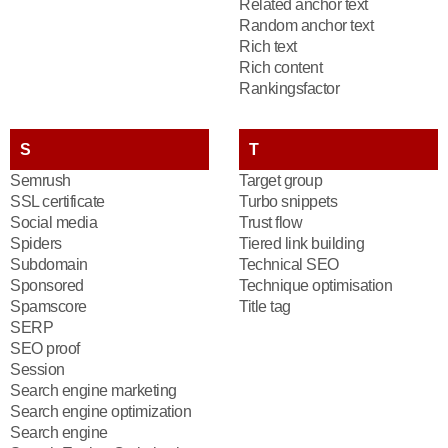
Related anchor text
Random anchor text
Rich text
Rich content
Rankingsfactor
S
T
Semrush
Target group
SSL certificate
Turbo snippets
Social media
Trust flow
Spiders
Tiered link building
Subdomain
Technical SEO
Sponsored
Technique optimisation
Spamscore
Title tag
SERP
SEO proof
Session
Search engine marketing
Search engine optimization
Search engine