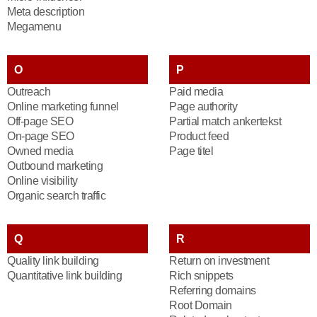
Meta description
Megamenu
O
P
Outreach
Paid media
Online marketing funnel
Page authority
Off-page SEO
Partial match ankertekst
On-page SEO
Product feed
Owned media
Page titel
Outbound marketing
Online visibility
Organic search traffic
Q
R
Quality link building
Return on investment
Quantitative link building
Rich snippets
Referring domains
Root Domain