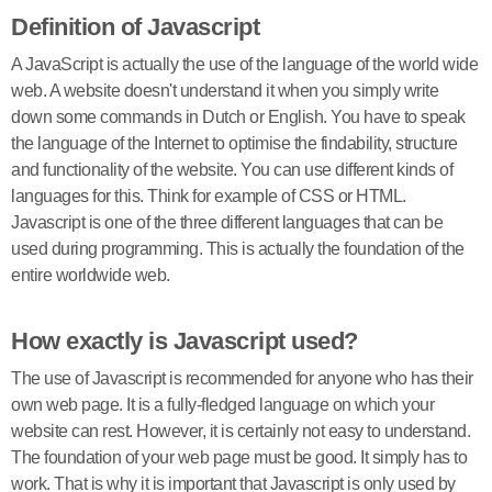
Definition of Javascript
A JavaScript is actually the use of the language of the world wide
web. A website doesn't understand it when you simply write
down some commands in Dutch or English. You have to speak
the language of the Internet to optimise the findability, structure
and functionality of the website. You can use different kinds of
languages for this. Think for example of CSS or HTML.
Javascript is one of the three different languages that can be
used during programming. This is actually the foundation of the
entire worldwide web.
How exactly is Javascript used?
The use of Javascript is recommended for anyone who has their
own web page. It is a fully-fledged language on which your
website can rest. However, it is certainly not easy to understand.
The foundation of your web page must be good. It simply has to
work. That is why it is important that Javascript is only used by