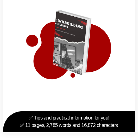
✅ Tips and practical information for you!
✅ 11 pages, 2,785 words and 16,872 characters