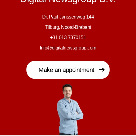
Dr. Paul Janssenweg 144
Tilburg, Noord-Brabant
+31 013-7370151
Info@digitalnewsgroup.com
Make an appointment