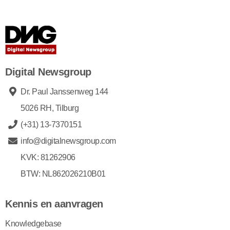
Digital Newsgroup
Dr. Paul Janssenweg 144
5026 RH, Tilburg
(+31) 13-7370151
info@digitalnewsgroup.com
KVK: 81262906
BTW: NL862026210B01
Kennis en aanvragen
Knowledgebase