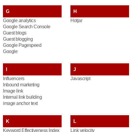
G
H
Google analytics
Hotjar
Google Search Console
Guest blogs
Guest blogging
Google Pagespeed
Google
I
J
Influencers
Javascript
Inbound marketing
Image link
Internal link building
image anchor text
K
L
Keyword Effectiveness Index
Link velocity