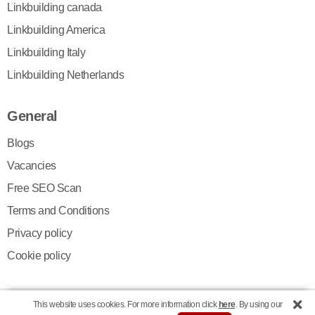
Linkbuilding canada
Linkbuilding America
Linkbuilding Italy
Linkbuilding Netherlands
General
Blogs
Vacancies
Free SEO Scan
Terms and Conditions
Privacy policy
Cookie policy
This website uses cookies. For more information click
here
. By using our