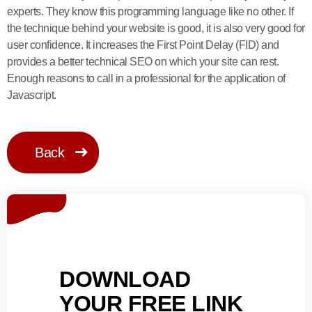
experts. They know this programming language like no other. If
the technique behind your website is good, it is also very good for
user confidence. It increases the First Point Delay (FID) and
provides a better technical SEO on which your site can rest.
Enough reasons to call in a professional for the application of
Javascript.
Back
DOWNLOAD
YOUR FREE LINK