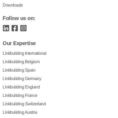
Downloads
Follow us on:
Our Expertise
Linkbuilding International
Linkbuilding Belgium
Linkbuilding Spain
Linkbuilding Germany
Linkbuilding England
Linkbuilding France
Linkbuilding Switzerland
Linkbuilding Austria