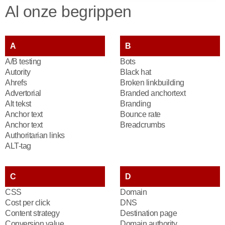
Al onze begrippen
A
B
A/B testing
Bots
Autority
Black hat
Ahrefs
Broken linkbuilding
Advertorial
Branded anchortext
Alt tekst
Branding
Anchor text
Bounce rate
Anchor text
Breadcrumbs
Authoritarian links
ALT-tag
C
D
CSS
Domain
Cost per click
DNS
Content strategy
Destination page
Conversion value
Domain authority