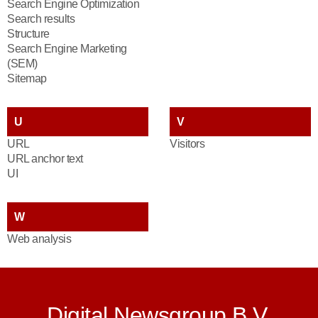
Search Engine Optimization
Search results
Structure
Search Engine Marketing
(SEM)
Sitemap
U
V
URL
Visitors
URL anchor text
UI
W
Web analysis
Digital Newsgroup B.V.