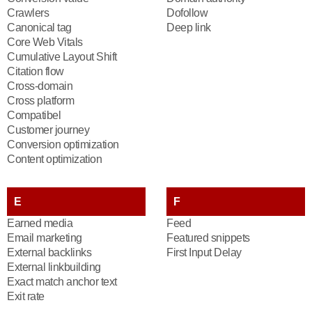
Crawlers
Dofollow
Canonical tag
Deep link
Core Web Vitals
Cumulative Layout Shift
Citation flow
Cross-domain
Cross platform
Compatibel
Customer journey
Conversion optimization
Content optimization
E
F
Earned media
Feed
Email marketing
Featured snippets
External backlinks
First Input Delay
External linkbuilding
Exact match anchor text
Exit rate