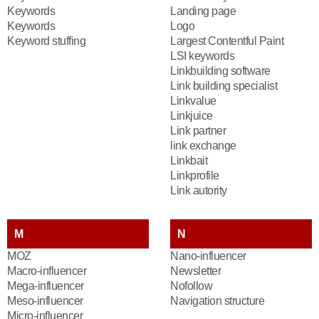
Keywords
Landing page
Keywords
Logo
Keyword stuffing
Largest Contentful Paint
LSI keywords
Linkbuilding software
Link building specialist
Linkvalue
Linkjuice
Link partner
link exchange
Linkbait
Linkprofile
Link autority
M
N
MOZ
Nano-influencer
Macro-influencer
Newsletter
Mega-influencer
Nofollow
Meso-influencer
Navigation structure
Micro-influencer