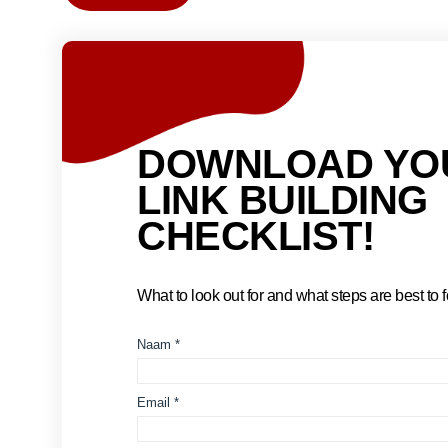
DOWNLOAD YO
LINK BUILDING
CHECKLIST!
What to look out for and what steps are best to fo