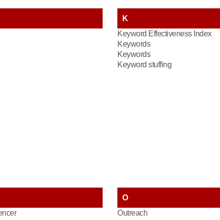
K
Keyword Effectiveness Index
Keywords
Keywords
Keyword stuffing
O
encer
Outreach