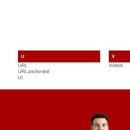
U
V
URL
Visitors
URL anchor text
UI