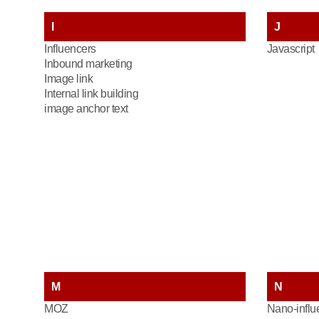
I
J
Influencers
Javascript
Inbound marketing
Image link
Internal link building
image anchor text
M
N
MOZ
Nano-influ