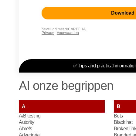
✅ Tips and practical information
Al onze begrippen
A
B
A/B testing
Bots
Autority
Black hat
Ahrefs
Broken lin
Advertorial
Branded an