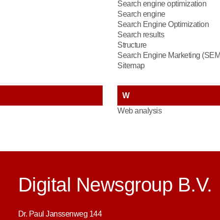
Search engine optimization
Search engine
Search Engine Optimization
Search results
Structure
Search Engine Marketing (SEM
Sitemap
W
Web analysis
Digital Newsgroup B.V.
Dr. Paul Janssenweg 144