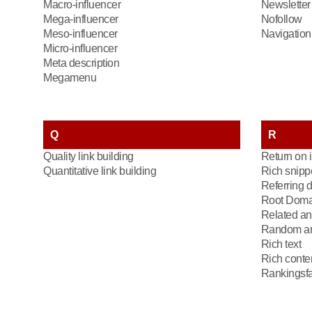
Macro-influencer
Newsletter
Mega-influencer
Nofollow
Meso-influencer
Navigation 
Micro-influencer
Meta description
Megamenu
Q
R
Quality link building
Return on 
Quantitative link building
Rich snipp
Referring 
Root Doma
Related an
Random an
Rich text
Rich conte
Rankingsfa