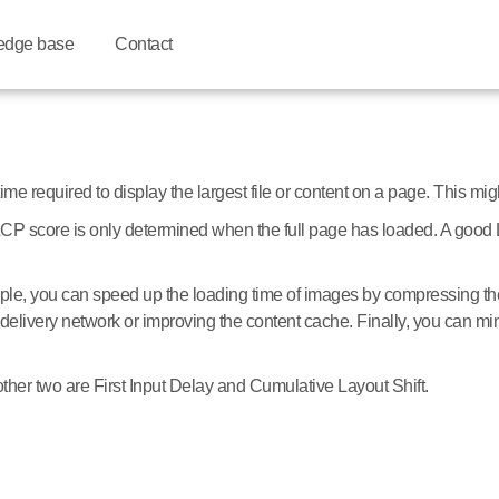
edge base
Contact
 required to display the largest file or content on a page. This might
al LCP score is only determined when the full page has loaded. A go
le, you can speed up the loading time of images by compressing the
delivery network or improving the content cache. Finally, you can mi
ther two are First Input Delay and Cumulative Layout Shift.