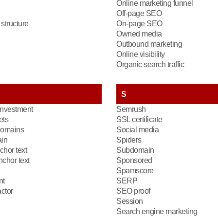
Online marketing funnel
Off-page SEO
structure
On-page SEO
Owned media
Outbound marketing
Online visibility
Organic search traffic
S
investment
Semrush
ets
SSL certificate
domains
Social media
in
Spiders
chor text
Subdomain
chor text
Sponsored
Spamscore
nt
SERP
ctor
SEO proof
Session
Search engine marketing