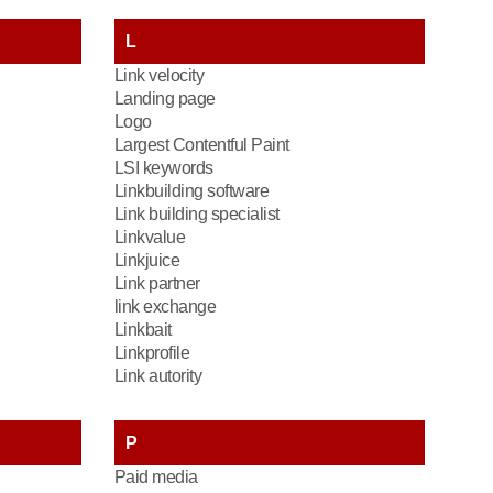
L
Link velocity
Landing page
Logo
Largest Contentful Paint
LSI keywords
Linkbuilding software
Link building specialist
Linkvalue
Linkjuice
Link partner
link exchange
Linkbait
Linkprofile
Link autority
P
Paid media