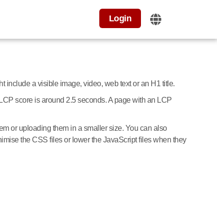
Login
 include a visible image, video, web text or an H1 title.
od LCP score is around 2.5 seconds. A page with an LCP
m or uploading them in a smaller size. You can also
nimise the CSS files or lower the JavaScript files when they