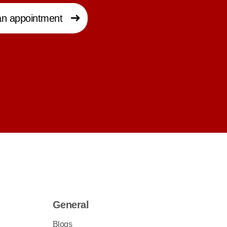
n appointment
General
Blogs