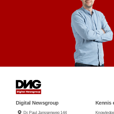
Digital Newsgroup
Kennis 
Dr. Paul Janssenweg 144
Knowledg