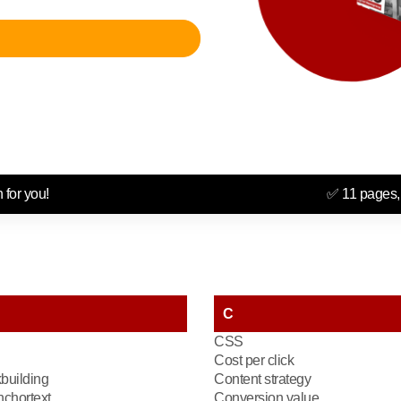
 for you!
✅ 11 pages,
C
CSS
Cost per click
kbuilding
Content strategy
chortext
Conversion value