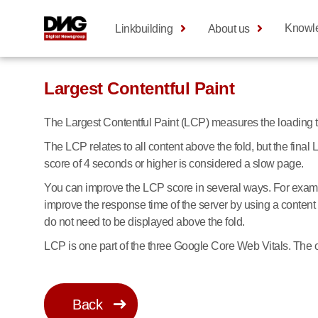
Knowl
Linkbuilding
About us
Largest Contentful Paint
The Largest Contentful Paint (LCP) measures the loading time
The LCP relates to all content above the fold, but the fin
score of 4 seconds or higher is considered a slow page.
You can improve the LCP score in several ways. For examp
improve the response time of the server by using a content 
do not need to be displayed above the fold.
LCP is one part of the three Google Core Web Vitals. The o
Back