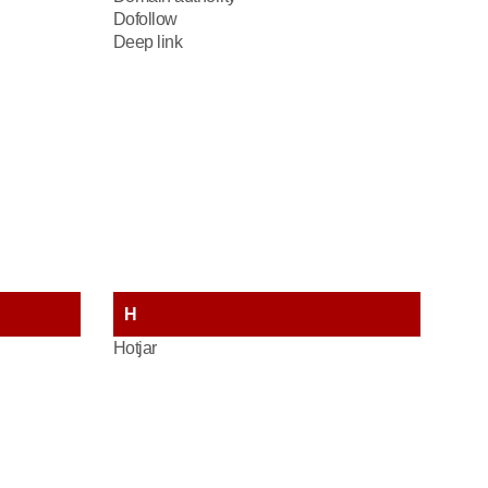
Dofollow
Deep link
H
Hotjar