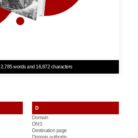
 2,785 words and 16,872 characters
D
Domain
DNS
Destination page
Domain authority