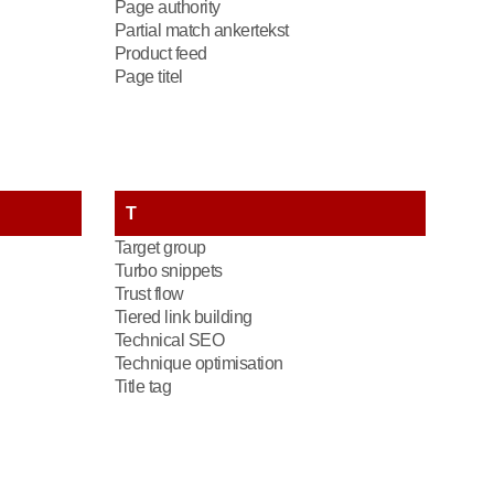
Page authority
Partial match ankertekst
Product feed
Page titel
T
Target group
Turbo snippets
Trust flow
Tiered link building
Technical SEO
Technique optimisation
Title tag