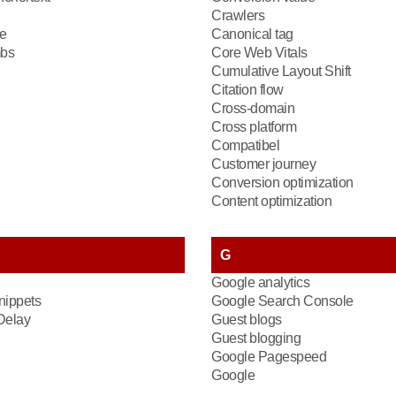
Crawlers
e
Canonical tag
bs
Core Web Vitals
Cumulative Layout Shift
Citation flow
Cross-domain
Cross platform
Compatibel
Customer journey
Conversion optimization
Content optimization
G
Google analytics
nippets
Google Search Console
 Delay
Guest blogs
Guest blogging
Google Pagespeed
Google