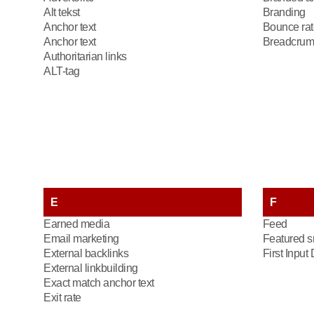
Alt tekst
Branding
Anchor text
Bounce rat
Anchor text
Breadcrum
Authoritarian links
ALT-tag
E
F
Earned media
Feed
Email marketing
Featured s
External backlinks
First Input
External linkbuilding
Exact match anchor text
Exit rate