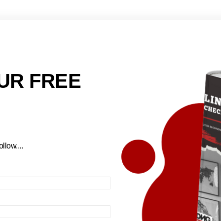
UR FREE
llow....