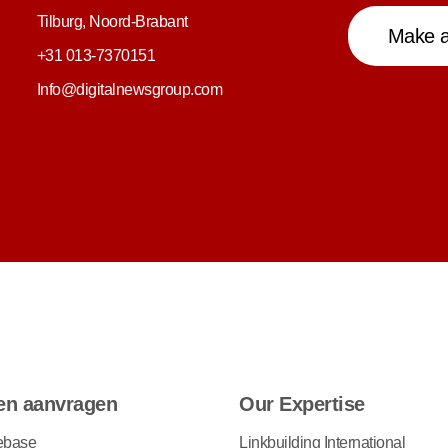
Tilburg, Noord-Brabant
Make a
+31 013-7370151
Info@digitalnewsgroup.com
en aanvragen
Our Expertise
ebase
Linkbuilding International