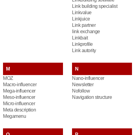
Link building specialist
Linkvalue
Linkjuice
Link partner
link exchange
Linkbait
Linkprofile
Link autority
M
N
MOZ
Nano-influencer
Macro-influencer
Newsletter
Mega-influencer
Nofollow
Meso-influencer
Navigation structure
Micro-influencer
Meta description
Megamenu
O
P