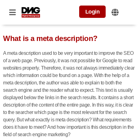
Login
What is a meta description?
A meta description used to be very important to improve the SEO
of a web page. Previously, it was not possible for Google to read
websites properly. Therefore, it was not always immediately clear
which information could be found on a page. With the help of a
meta description, the author was able to explain to both the
search engine and the reader what to expect. This text is usually
displayed below the links in the search results. It contains a short
description of the content of the entire page. In this way, it is clear
to the searcher which page is the most relevant for the search
query. But what exactly is meta description? What requirements
does it have to meet? And how important is this description in the
field of search engine marketing?