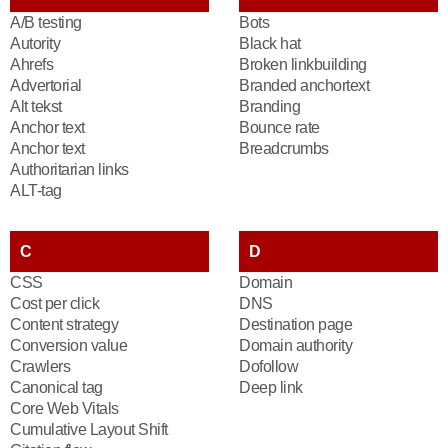
A/B testing
Bots
Autority
Black hat
Ahrefs
Broken linkbuilding
Advertorial
Branded anchortext
Alt tekst
Branding
Anchor text
Bounce rate
Anchor text
Breadcrumbs
Authoritarian links
ALT-tag
C
D
CSS
Domain
Cost per click
DNS
Content strategy
Destination page
Conversion value
Domain authority
Crawlers
Dofollow
Canonical tag
Deep link
Core Web Vitals
Cumulative Layout Shift