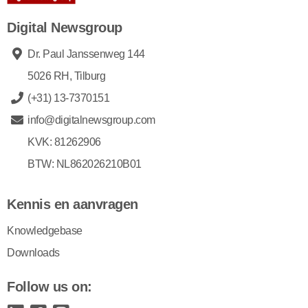
Digital Newsgroup
Dr. Paul Janssenweg 144
5026 RH, Tilburg
(+31) 13-7370151
info@digitalnewsgroup.com
KVK: 81262906
BTW: NL862026210B01
Kennis en aanvragen
Knowledgebase
Downloads
Follow us on: