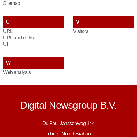
Sitemap
U
V
URL
Visitors
URL anchor text
UI
W
Web analysis
Digital Newsgroup B.V.
Dr. Paul Janssenweg 144
Tilburg, Noord-Brabant