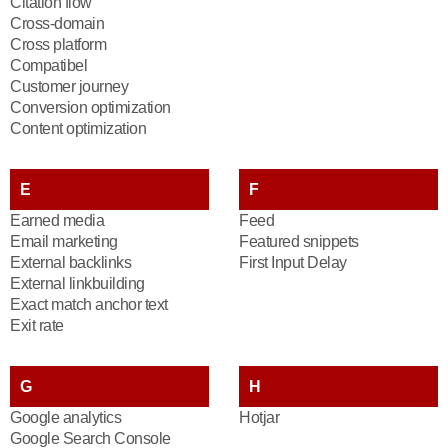
Citation flow
Cross-domain
Cross platform
Compatibel
Customer journey
Conversion optimization
Content optimization
E
F
Earned media
Feed
Email marketing
Featured snippets
External backlinks
First Input Delay
External linkbuilding
Exact match anchor text
Exit rate
G
H
Google analytics
Hotjar
Google Search Console