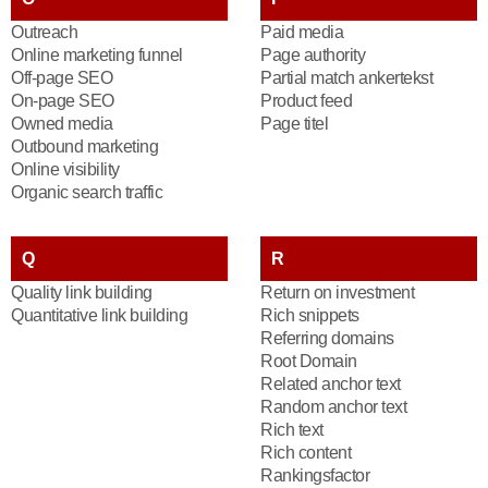
Outreach
Paid media
Online marketing funnel
Page authority
Off-page SEO
Partial match ankertekst
On-page SEO
Product feed
Owned media
Page titel
Outbound marketing
Online visibility
Organic search traffic
Q
R
Quality link building
Return on investment
Quantitative link building
Rich snippets
Referring domains
Root Domain
Related anchor text
Random anchor text
Rich text
Rich content
Rankingsfactor