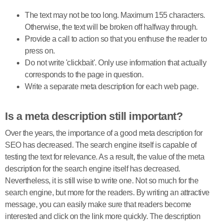
The text may not be too long. Maximum 155 characters.
Otherwise, the text will be broken off halfway through.
Provide a call to action so that you enthuse the reader to
press on.
Do not write 'clickbait'. Only use information that actually
corresponds to the page in question.
Write a separate meta description for each web page.
Is a meta description still important?
Over the years, the importance of a good meta description for
SEO has decreased. The search engine itself is capable of
testing the text for relevance. As a result, the value of the meta
description for the search engine itself has decreased.
Nevertheless, it is still wise to write one. Not so much for the
search engine, but more for the readers. By writing an attractive
message, you can easily make sure that readers become
interested and click on the link more quickly. The description