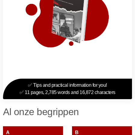
✅ Tips and practical information for you!
✅ 11 pages, 2,785 words and 16,872 characters
Al onze begrippen
A
B