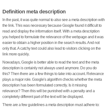
Definition meta description
In the past, it was quite normal to also see a meta description with
the link. This was necessary because Google found it difficult to
read and display the information itself. With a meta description
you helped to formulate the relevance of the webpage and it was
easier to obtain a higher position in the search results. And not
only that. A catchy text could also lead to visitors clicking on the
link more quickly.
Nowadays, Google is better able to read the text and the meta
description is certainly not always used anymore. Do you do
this? Then there are a few things to take into account. Relevance
plays a major role. Google's algorithm checks whether the meta
description has been formulated correctly. Is it missing
relevance? Then this will be punished with a penalty and a
completely different part of the text will be displayed.
There are a few guidelines a meta description must adhere to: