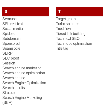
S
T
Semrush
Target group
SSL certificate
Turbo snippets
Social media
Trust flow
Spiders
Tiered link building
Subdomain
Technical SEO
Sponsored
Technique optimisation
Spamscore
Title tag
SERP
SEO proof
Session
Search engine marketing
Search engine optimization
Search engine
Search Engine Optimization
Search results
Structure
Search Engine Marketing
(SEM)