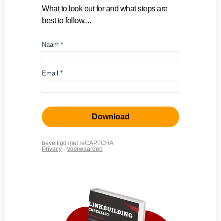
What to look out for and what steps are
best to follow....