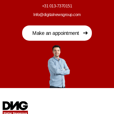
+31 013-7370151
Info@digitalnewsgroup.com
Make an appointment