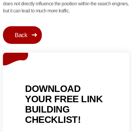
does not directly influence the position within the search engines,
but it can lead to much more traffic.
Back
DOWNLOAD
YOUR FREE LINK
BUILDING
CHECKLIST!