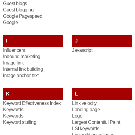
Guest blogs
Guest blogging
Google Pagespeed
Google
I
J
Influencers
Javascript
Inbound marketing
Image link
Internal link building
image anchor text
K
L
Keyword Effectiveness Index
Link velocity
Keywords
Landing page
Keywords
Logo
Keyword stuffing
Largest Contentful Paint
LSI keywords
Linkbuilding software