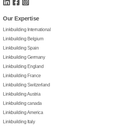
Our Expertise
Linkbuilding International
Linkbuilding Belgium
Linkbuilding Spain
Linkbuilding Germany
Linkbuilding England
Linkbuilding France
Linkbuilding Switzerland
Linkbuilding Austria
Linkbuilding canada
Linkbuilding America
Linkbuilding Italy