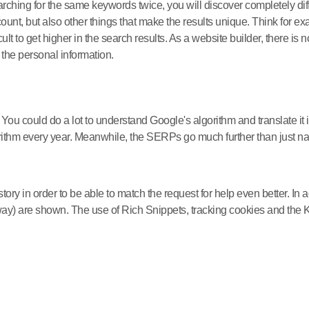
searching for the same keywords twice, you will discover completely 
ount, but also other things that make the results unique. Think for ex
cult to get higher in the search results. As a website builder, there 
n the personal information.
u could do a lot to understand Google's algorithm and translate it in
rithm every year. Meanwhile, the SERPs go much further than just nat
ry in order to be able to match the request for help even better. In ad
r away) are shown. The use of Rich Snippets, tracking cookies and