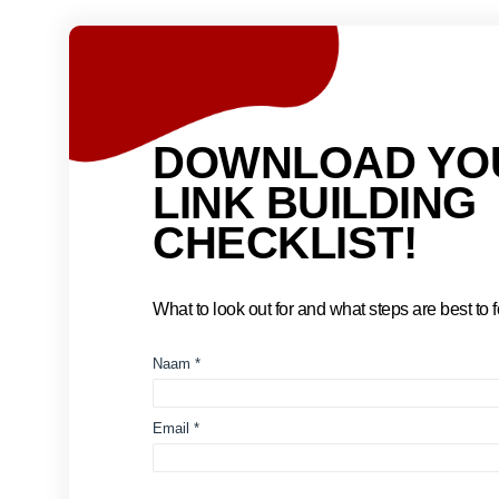
DOWNLOAD YO
LINK BUILDING
CHECKLIST!
What to look out for and what steps are best to fo