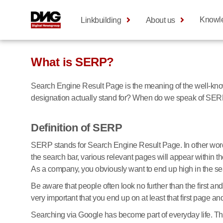
Knowl
Linkbuilding
About us
What is SERP?
Search Engine Result Page is the meaning of the well-known
designation actually stand for? When do we speak of SER
Definition of SERP
SERP stands for Search Engine Result Page. In other words
the search bar, various relevant pages will appear within t
As a company, you obviously want to end up high in the se
Be aware that people often look no further than the first 
very important that you end up on at least that first page an
Searching via Google has become part of everyday life. The