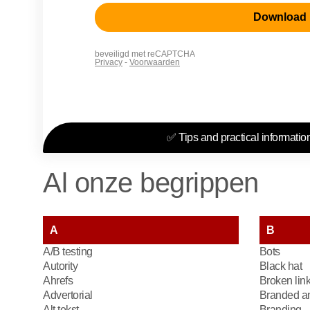
✅ Tips and practical information
Al onze begrippen
A
B
A/B testing
Bots
Autority
Black hat
Ahrefs
Broken lin
Advertorial
Branded an
Alt tekst
Branding