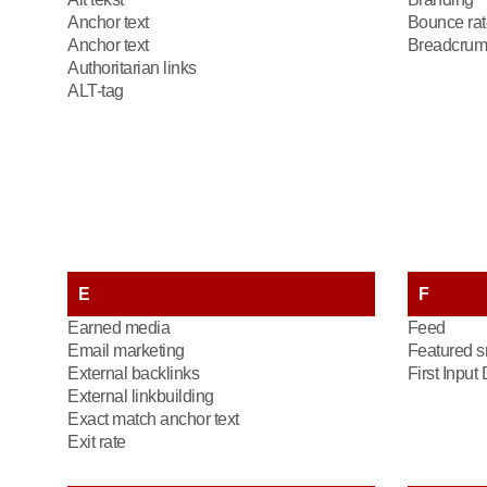
Anchor text
Bounce rat
Anchor text
Breadcrum
Authoritarian links
ALT-tag
E
F
Earned media
Feed
Email marketing
Featured s
External backlinks
First Input
External linkbuilding
Exact match anchor text
Exit rate