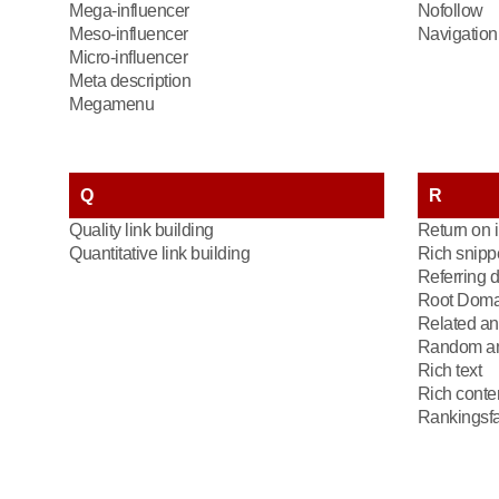
Mega-influencer
Nofollow
Meso-influencer
Navigation 
Micro-influencer
Meta description
Megamenu
Q
R
Quality link building
Return on 
Quantitative link building
Rich snipp
Referring 
Root Doma
Related an
Random an
Rich text
Rich conte
Rankingsfa