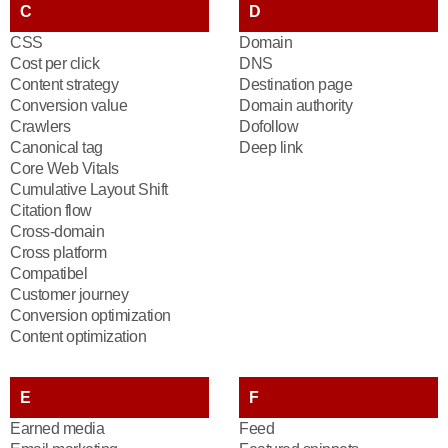
C
D
CSS
Domain
Cost per click
DNS
Content strategy
Destination page
Conversion value
Domain authority
Crawlers
Dofollow
Canonical tag
Deep link
Core Web Vitals
Cumulative Layout Shift
Citation flow
Cross-domain
Cross platform
Compatibel
Customer journey
Conversion optimization
Content optimization
E
F
Earned media
Feed