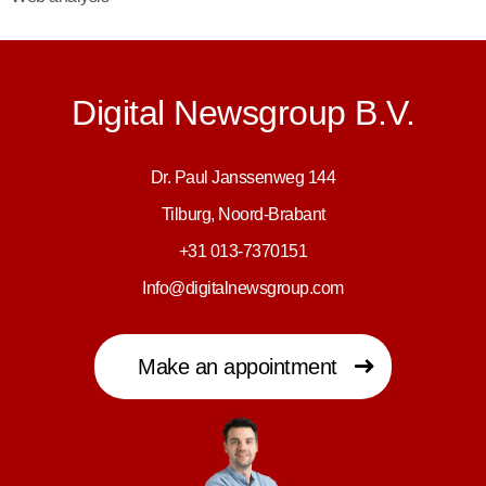
Digital Newsgroup B.V.
Dr. Paul Janssenweg 144
Tilburg, Noord-Brabant
+31 013-7370151
Info@digitalnewsgroup.com
Make an appointment