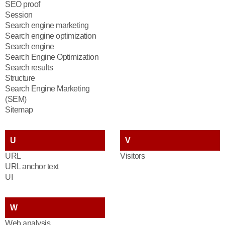
SEO proof
Session
Search engine marketing
Search engine optimization
Search engine
Search Engine Optimization
Search results
Structure
Search Engine Marketing
(SEM)
Sitemap
U
V
URL
Visitors
URL anchor text
UI
W
Web analysis