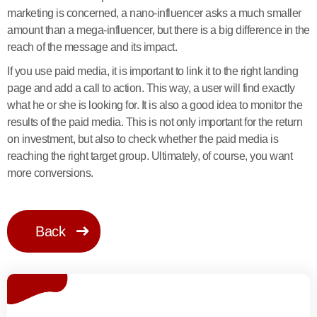
marketing is concerned, a nano-influencer asks a much smaller
amount than a mega-influencer, but there is a big difference in the
reach of the message and its impact.
If you use paid media, it is important to link it to the right landing
page and add a call to action. This way, a user will find exactly
what he or she is looking for. It is also a good idea to monitor the
results of the paid media. This is not only important for the return
on investment, but also to check whether the paid media is
reaching the right target group. Ultimately, of course, you want
more conversions.
Back