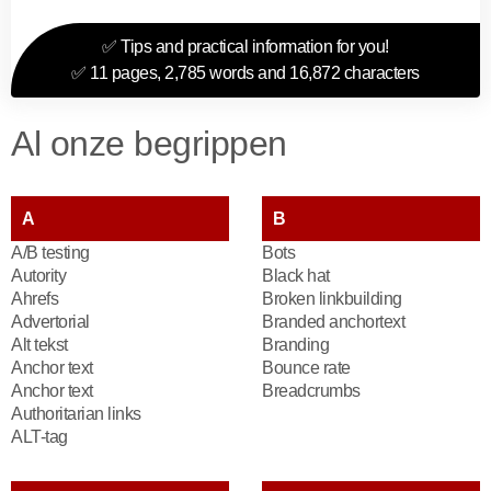
✅ Tips and practical information for you!
✅ 11 pages, 2,785 words and 16,872 characters
Al onze begrippen
A
B
A/B testing
Bots
Autority
Black hat
Ahrefs
Broken linkbuilding
Advertorial
Branded anchortext
Alt tekst
Branding
Anchor text
Bounce rate
Anchor text
Breadcrumbs
Authoritarian links
ALT-tag