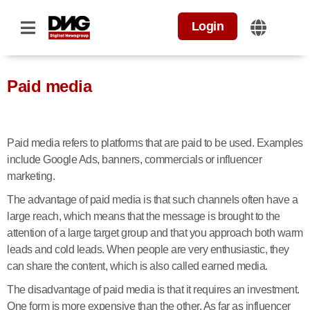
Login
Paid media
Paid media refers to platforms that are paid to be used. Examples
include Google Ads, banners, commercials or influencer
marketing.
The advantage of paid media is that such channels often have a
large reach, which means that the message is brought to the
attention of a large target group and that you approach both warm
leads and cold leads. When people are very enthusiastic, they
can share the content, which is also called earned media.
The disadvantage of paid media is that it requires an investment.
One form is more expensive than the other. As far as influencer