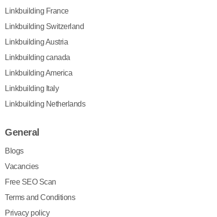
Linkbuilding France
Linkbuilding Switzerland
Linkbuilding Austria
Linkbuilding canada
Linkbuilding America
Linkbuilding Italy
Linkbuilding Netherlands
General
Blogs
Vacancies
Free SEO Scan
Terms and Conditions
Privacy policy