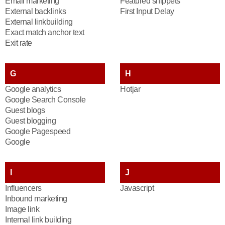
Email marketing
Featured snippets
External backlinks
First Input Delay
External linkbuilding
Exact match anchor text
Exit rate
G
H
Google analytics
Hotjar
Google Search Console
Guest blogs
Guest blogging
Google Pagespeed
Google
I
J
Influencers
Javascript
Inbound marketing
Image link
Internal link building