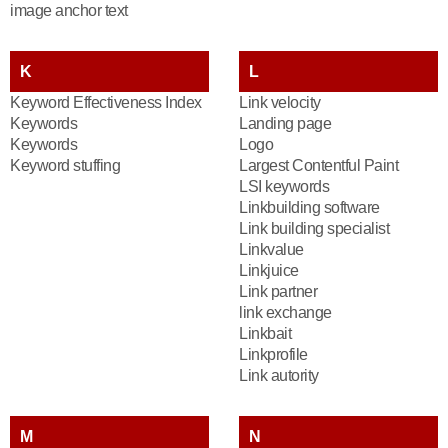
image anchor text
K
L
Keyword Effectiveness Index
Link velocity
Keywords
Landing page
Keywords
Logo
Keyword stuffing
Largest Contentful Paint
LSI keywords
Linkbuilding software
Link building specialist
Linkvalue
Linkjuice
Link partner
link exchange
Linkbait
Linkprofile
Link autority
M
N