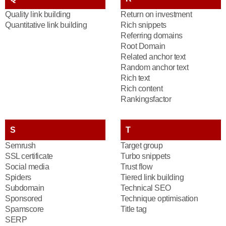
Quality link building
Return on investment
Quantitative link building
Rich snippets
Referring domains
Root Domain
Related anchor text
Random anchor text
Rich text
Rich content
Rankingsfactor
S
T
Semrush
Target group
SSL certificate
Turbo snippets
Social media
Trust flow
Spiders
Tiered link building
Subdomain
Technical SEO
Sponsored
Technique optimisation
Spamscore
Title tag
SERP