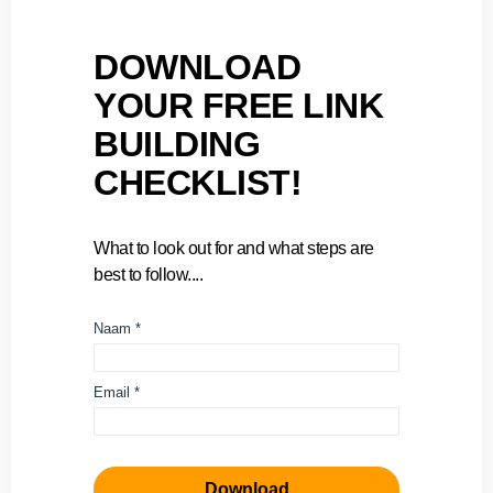
DOWNLOAD
YOUR FREE LINK
BUILDING
CHECKLIST!
What to look out for and what steps are
best to follow....