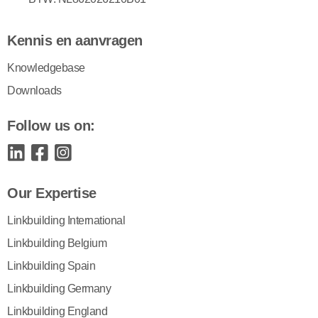
Kennis en aanvragen
Knowledgebase
Downloads
Follow us on:
Our Expertise
Linkbuilding International
Linkbuilding Belgium
Linkbuilding Spain
Linkbuilding Germany
Linkbuilding England