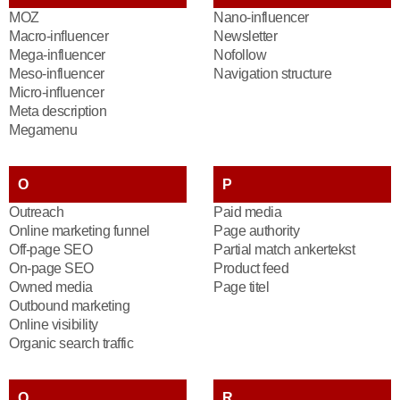
MOZ
Nano-influencer
Macro-influencer
Newsletter
Mega-influencer
Nofollow
Meso-influencer
Navigation structure
Micro-influencer
Meta description
Megamenu
O
P
Outreach
Paid media
Online marketing funnel
Page authority
Off-page SEO
Partial match ankertekst
On-page SEO
Product feed
Owned media
Page titel
Outbound marketing
Online visibility
Organic search traffic
Q
R