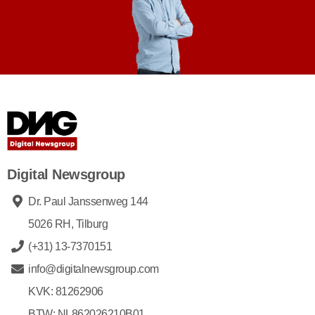
Digital Newsgroup
Dr. Paul Janssenweg 144
5026 RH, Tilburg
(+31) 13-7370151
info@digitalnewsgroup.com
KVK: 81262906
BTW: NL862026210B01