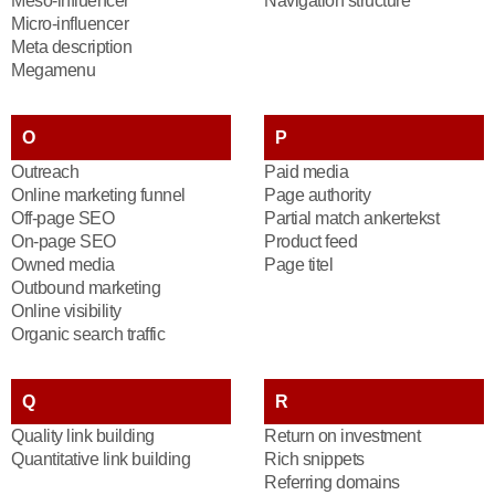
Meso-influencer
Navigation structure
Micro-influencer
Meta description
Megamenu
O
P
Outreach
Paid media
Online marketing funnel
Page authority
Off-page SEO
Partial match ankertekst
On-page SEO
Product feed
Owned media
Page titel
Outbound marketing
Online visibility
Organic search traffic
Q
R
Quality link building
Return on investment
Quantitative link building
Rich snippets
Referring domains