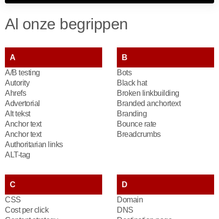
Al onze begrippen
A
B
A/B testing
Bots
Autority
Black hat
Ahrefs
Broken linkbuilding
Advertorial
Branded anchortext
Alt tekst
Branding
Anchor text
Bounce rate
Anchor text
Breadcrumbs
Authoritarian links
ALT-tag
C
D
CSS
Domain
Cost per click
DNS