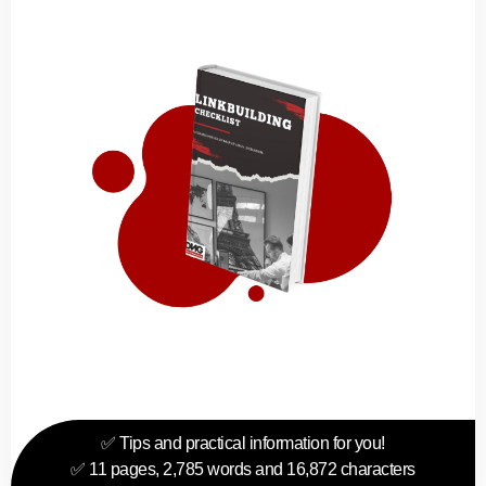
✅ Tips and practical information for you!
✅ 11 pages, 2,785 words and 16,872 characters