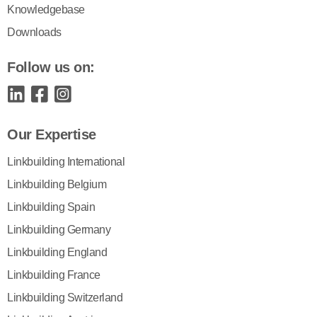
Knowledgebase
Downloads
Follow us on:
Our Expertise
Linkbuilding International
Linkbuilding Belgium
Linkbuilding Spain
Linkbuilding Germany
Linkbuilding England
Linkbuilding France
Linkbuilding Switzerland