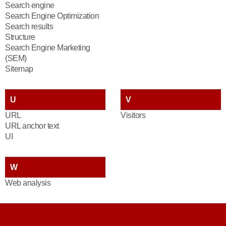
Search engine
Search Engine Optimization
Search results
Structure
Search Engine Marketing
(SEM)
Sitemap
U
V
URL
Visitors
URL anchor text
UI
W
Web analysis