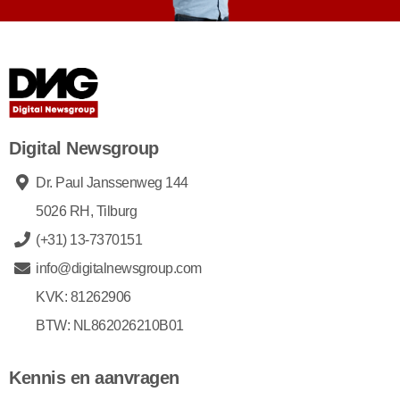
Digital Newsgroup
Dr. Paul Janssenweg 144
5026 RH, Tilburg
(+31) 13-7370151
info@digitalnewsgroup.com
KVK: 81262906
BTW: NL862026210B01
Kennis en aanvragen