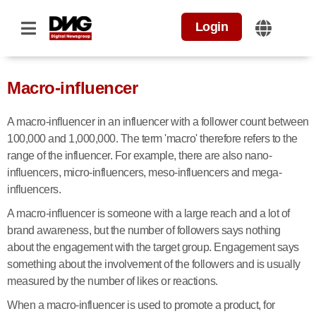
Login
Macro-influencer
A macro-influencer in an influencer with a follower count between
100,000 and 1,000,000. The term 'macro' therefore refers to the
range of the influencer. For example, there are also nano-
influencers, micro-influencers, meso-influencers and mega-
influencers.
A macro-influencer is someone with a large reach and a lot of
brand awareness, but the number of followers says nothing
about the engagement with the target group. Engagement says
something about the involvement of the followers and is usually
measured by the number of likes or reactions.
When a macro-influencer is used to promote a product, for