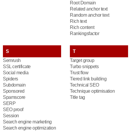
Root Domain
Related anchor text
Random anchor text
Rich text
Rich content
Rankingsfactor
S
T
Semrush
Target group
SSL certificate
Turbo snippets
Social media
Trust flow
Spiders
Tiered link building
Subdomain
Technical SEO
Sponsored
Technique optimisation
Spamscore
Title tag
SERP
SEO proof
Session
Search engine marketing
Search engine optimization