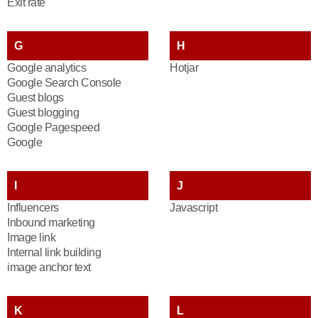
Exit rate
G
H
Google analytics
Hotjar
Google Search Console
Guest blogs
Guest blogging
Google Pagespeed
Google
I
J
Influencers
Javascript
Inbound marketing
Image link
Internal link building
image anchor text
K
L