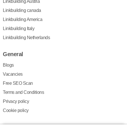
Linkbuilding Austria
Linkbuilding canada
Linkbuilding America
Linkbuilding Italy
Linkbuilding Netherlands
General
Blogs
Vacancies
Free SEO Scan
Terms and Conditions
Privacy policy
Cookie policy