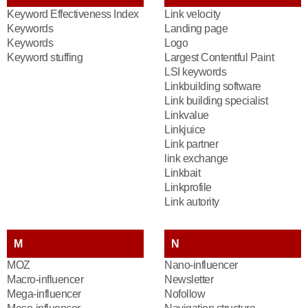
Keyword Effectiveness Index
Link velocity
Keywords
Landing page
Keywords
Logo
Keyword stuffing
Largest Contentful Paint
LSI keywords
Linkbuilding software
Link building specialist
Linkvalue
Linkjuice
Link partner
link exchange
Linkbait
Linkprofile
Link autority
M
N
MOZ
Nano-influencer
Macro-influencer
Newsletter
Mega-influencer
Nofollow