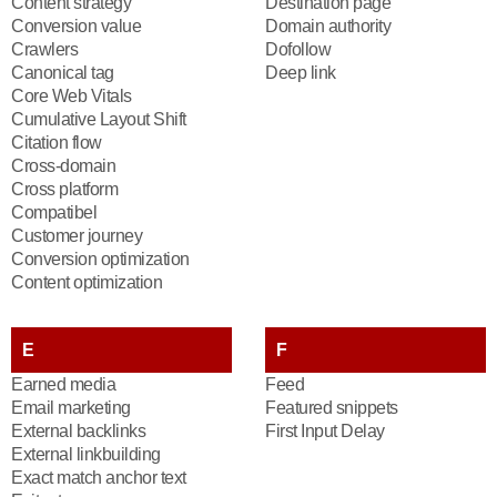
Content strategy
Destination page
Conversion value
Domain authority
Crawlers
Dofollow
Canonical tag
Deep link
Core Web Vitals
Cumulative Layout Shift
Citation flow
Cross-domain
Cross platform
Compatibel
Customer journey
Conversion optimization
Content optimization
E
F
Earned media
Feed
Email marketing
Featured snippets
External backlinks
First Input Delay
External linkbuilding
Exact match anchor text