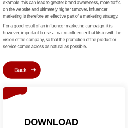
example, this can lead to greater brand awareness, more traffic
on the website and ultimately higher turnover. Influencer
marketing is therefore an effective part of a marketing strategy.
For a good result of an influencer marketing campaign, it is,
however, important to use a macro-influencer that fits in with the
vision of the company, so that the promotion of the product or
service comes across as natural as possible.
Back
DOWNLOAD