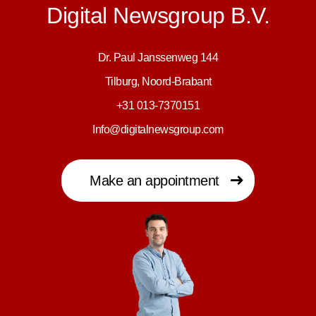
Digital Newsgroup B.V.
Dr. Paul Janssenweg 144
Tilburg, Noord-Brabant
+31 013-7370151
Info@digitalnewsgroup.com
Make an appointment