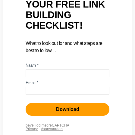
YOUR FREE LINK
BUILDING
CHECKLIST!
What to look out for and what steps are
best to follow....