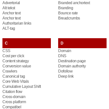
Advertorial
Branded anchortext
Alt tekst
Branding
Anchor text
Bounce rate
Anchor text
Breadcrumbs
Authoritarian links
ALT-tag
C
D
CSS
Domain
Cost per click
DNS
Content strategy
Destination page
Conversion value
Domain authority
Crawlers
Dofollow
Canonical tag
Deep link
Core Web Vitals
Cumulative Layout Shift
Citation flow
Cross-domain
Cross platform
Compatibel