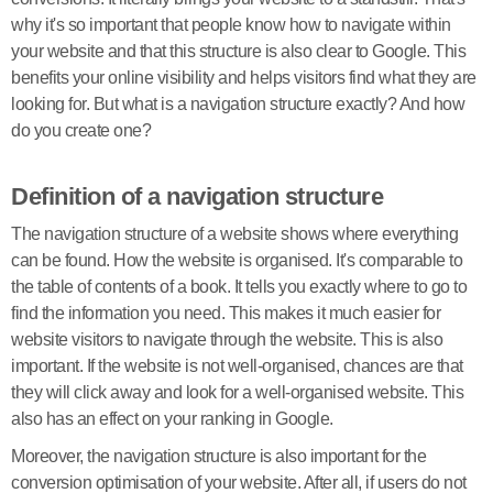
why it's so important that people know how to navigate within
your website and that this structure is also clear to Google. This
benefits your online visibility and helps visitors find what they are
looking for. But what is a navigation structure exactly? And how
do you create one?
Definition of a navigation structure
The navigation structure of a website shows where everything
can be found. How the website is organised. It's comparable to
the table of contents of a book. It tells you exactly where to go to
find the information you need. This makes it much easier for
website visitors to navigate through the website. This is also
important. If the website is not well-organised, chances are that
they will click away and look for a well-organised website. This
also has an effect on your ranking in Google.
Moreover, the navigation structure is also important for the
conversion optimisation of your website. After all, if users do not