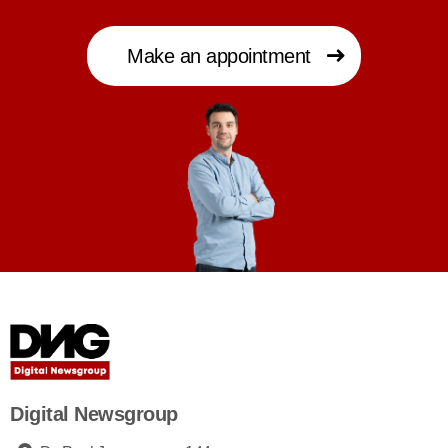
Make an appointment
Digital Newsgroup