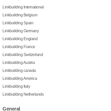
Linkbuilding International
Linkbuilding Belgium
Linkbuilding Spain
Linkbuilding Germany
Linkbuilding England
Linkbuilding France
Linkbuilding Switzerland
Linkbuilding Austria
Linkbuilding canada
Linkbuilding America
Linkbuilding Italy
Linkbuilding Netherlands
General