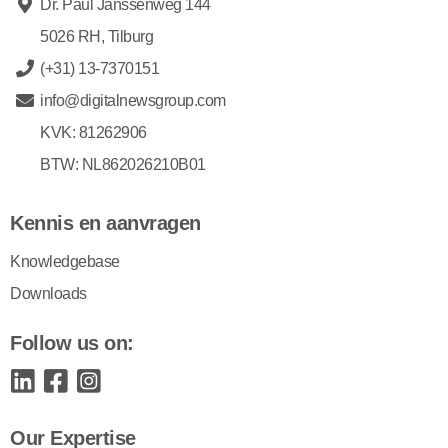
Dr. Paul Janssenweg 144
5026 RH, Tilburg
(+31) 13-7370151
info@digitalnewsgroup.com
KVK: 81262906
BTW: NL862026210B01
Kennis en aanvragen
Knowledgebase
Downloads
Follow us on:
Our Expertise