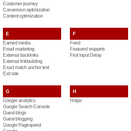
Customer journey
Conversion optimization
Content optimization
E
F
Earned media
Feed
Email marketing
Featured snippets
External backlinks
First Input Delay
External linkbuilding
Exact match anchor text
Exit rate
G
H
Google analytics
Hotjar
Google Search Console
Guest blogs
Guest blogging
Google Pagespeed