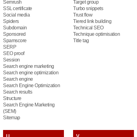
Semrush
Target group
SSL certificate
Turbo snippets
Social media
Trust flow
Spiders
Tiered link building
Subdomain
Technical SEO
Sponsored
Technique optimisation
Spamscore
Title tag
SERP
SEO proof
Session
Search engine marketing
Search engine optimization
Search engine
Search Engine Optimization
Search results
Structure
Search Engine Marketing
(SEM)
Sitemap
U
V