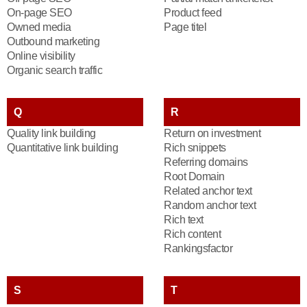
On-page SEO
Product feed
Owned media
Page titel
Outbound marketing
Online visibility
Organic search traffic
Q
R
Quality link building
Return on investment
Quantitative link building
Rich snippets
Referring domains
Root Domain
Related anchor text
Random anchor text
Rich text
Rich content
Rankingsfactor
S
T