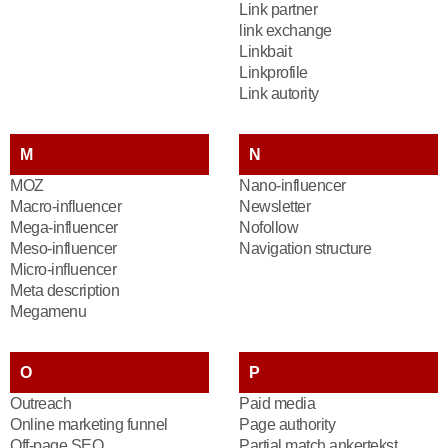
Link partner
link exchange
Linkbait
Linkprofile
Link autority
M
N
MOZ
Nano-influencer
Macro-influencer
Newsletter
Mega-influencer
Nofollow
Meso-influencer
Navigation structure
Micro-influencer
Meta description
Megamenu
O
P
Outreach
Paid media
Online marketing funnel
Page authority
Off-page SEO
Partial match ankertekst