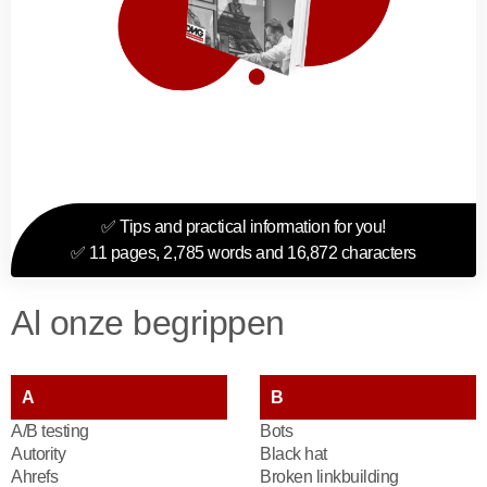
✅ Tips and practical information for you!
✅ 11 pages, 2,785 words and 16,872 characters
Al onze begrippen
A
B
A/B testing
Bots
Autority
Black hat
Ahrefs
Broken linkbuilding