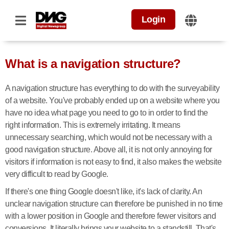
Login
What is a navigation structure?
A navigation structure has everything to do with the surveyability
of a website. You've probably ended up on a website where you
have no idea what page you need to go to in order to find the
right information. This is extremely irritating. It means
unnecessary searching, which would not be necessary with a
good navigation structure. Above all, it is not only annoying for
visitors if information is not easy to find, it also makes the website
very difficult to read by Google.
If there's one thing Google doesn't like, it's lack of clarity. An
unclear navigation structure can therefore be punished in no time
with a lower position in Google and therefore fewer visitors and
conversions. It literally brings your website to a standstill. That's