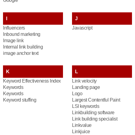
Google
I
J
Influencers
Javascript
Inbound marketing
Image link
Internal link building
image anchor text
K
L
Keyword Effectiveness Index
Link velocity
Keywords
Landing page
Keywords
Logo
Keyword stuffing
Largest Contentful Paint
LSI keywords
Linkbuilding software
Link building specialist
Linkvalue
Linkjuice