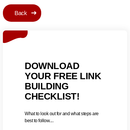
Back
DOWNLOAD
YOUR FREE LINK
BUILDING
CHECKLIST!
What to look out for and what steps are
best to follow....