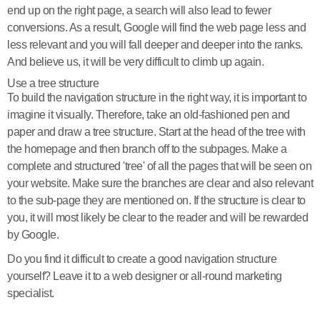
end up on the right page, a search will also lead to fewer
conversions. As a result, Google will find the web page less and
less relevant and you will fall deeper and deeper into the ranks.
And believe us, it will be very difficult to climb up again.
Use a tree structure
To build the navigation structure in the right way, it is important to
imagine it visually. Therefore, take an old-fashioned pen and
paper and draw a tree structure. Start at the head of the tree with
the homepage and then branch off to the subpages. Make a
complete and structured 'tree' of all the pages that will be seen on
your website. Make sure the branches are clear and also relevant
to the sub-page they are mentioned on. If the structure is clear to
you, it will most likely be clear to the reader and will be rewarded
by Google.
Do you find it difficult to create a good navigation structure
yourself? Leave it to a web designer or all-round marketing
specialist.