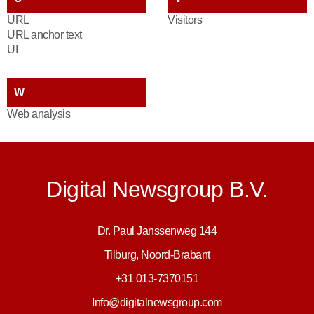
URL
Visitors
URL anchor text
UI
W
Web analysis
Digital Newsgroup B.V.
Dr. Paul Janssenweg 144
Tilburg, Noord-Brabant
+31 013-7370151
Info@digitalnewsgroup.com