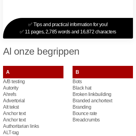
✅ Tips and practical information for you!
✅ 11 pages, 2,785 words and 16,872 characters
Al onze begrippen
A
B
A/B testing
Bots
Autority
Black hat
Ahrefs
Broken linkbuilding
Advertorial
Branded anchortext
Alt tekst
Branding
Anchor text
Bounce rate
Anchor text
Breadcrumbs
Authoritarian links
ALT-tag