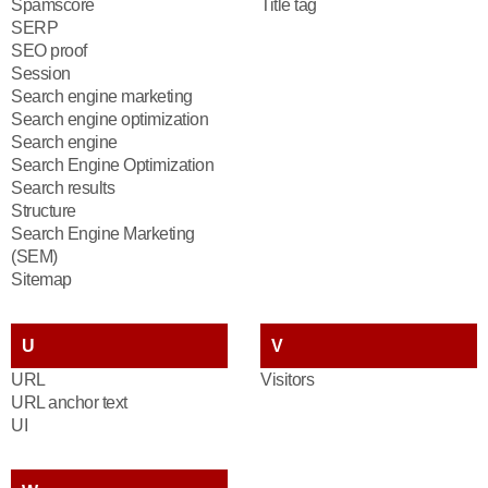
Spamscore
Title tag
SERP
SEO proof
Session
Search engine marketing
Search engine optimization
Search engine
Search Engine Optimization
Search results
Structure
Search Engine Marketing
(SEM)
Sitemap
U
V
URL
Visitors
URL anchor text
UI