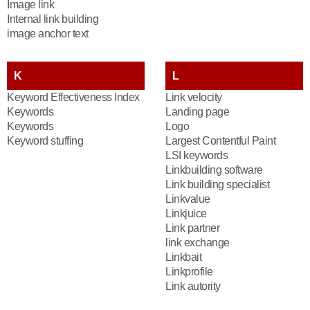
Image link
Internal link building
image anchor text
K
L
Keyword Effectiveness Index
Link velocity
Keywords
Landing page
Keywords
Logo
Keyword stuffing
Largest Contentful Paint
LSI keywords
Linkbuilding software
Link building specialist
Linkvalue
Linkjuice
Link partner
link exchange
Linkbait
Linkprofile
Link autority