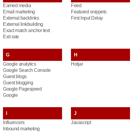
Earned media
Feed
Email marketing
Featured snippets
External backlinks
First Input Delay
External linkbuilding
Exact match anchor text
Exit rate
G
H
Google analytics
Hotjar
Google Search Console
Guest blogs
Guest blogging
Google Pagespeed
Google
I
J
Influencers
Javascript
Inbound marketing