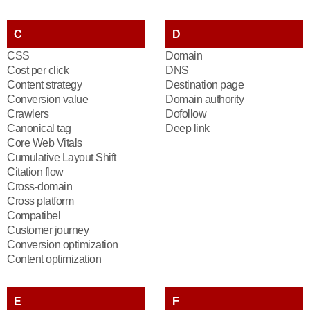
C
D
CSS
Domain
Cost per click
DNS
Content strategy
Destination page
Conversion value
Domain authority
Crawlers
Dofollow
Canonical tag
Deep link
Core Web Vitals
Cumulative Layout Shift
Citation flow
Cross-domain
Cross platform
Compatibel
Customer journey
Conversion optimization
Content optimization
E
F