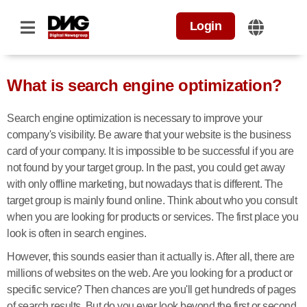
Login
What is search engine optimization?
Search engine optimization is necessary to improve your
company's visibility. Be aware that your website is the business
card of your company. It is impossible to be successful if you are
not found by your target group. In the past, you could get away
with only offline marketing, but nowadays that is different. The
target group is mainly found online. Think about who you consult
when you are looking for products or services. The first place you
look is often in search engines.
However, this sounds easier than it actually is. After all, there are
millions of websites on the web. Are you looking for a product or
specific service? Then chances are you'll get hundreds of pages
of search results. But do you ever look beyond the first or second