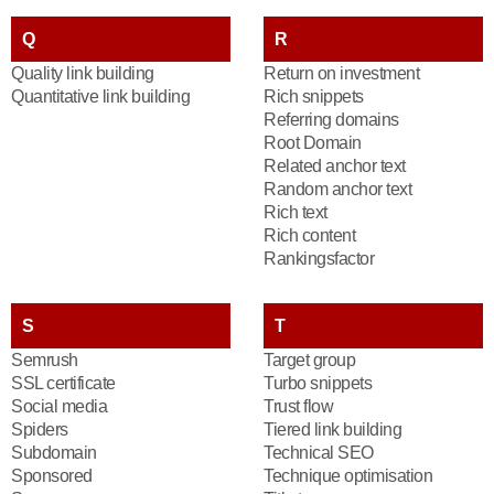
Q
R
Quality link building
Return on investment
Quantitative link building
Rich snippets
Referring domains
Root Domain
Related anchor text
Random anchor text
Rich text
Rich content
Rankingsfactor
S
T
Semrush
Target group
SSL certificate
Turbo snippets
Social media
Trust flow
Spiders
Tiered link building
Subdomain
Technical SEO
Sponsored
Technique optimisation