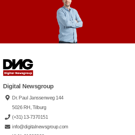
Digital Newsgroup
Dr. Paul Janssenweg 144
5026 RH, Tilburg
(+31) 13-7370151
info@digitalnewsgroup.com