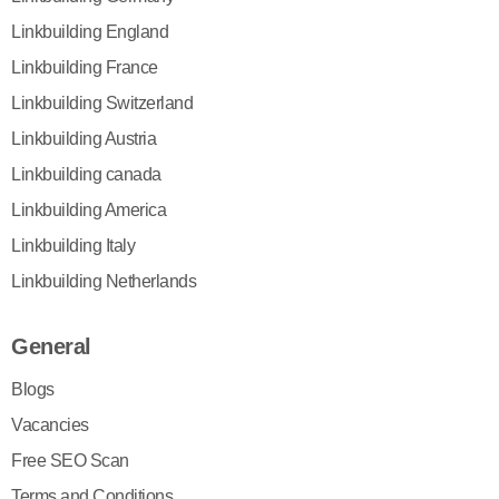
Linkbuilding England
Linkbuilding France
Linkbuilding Switzerland
Linkbuilding Austria
Linkbuilding canada
Linkbuilding America
Linkbuilding Italy
Linkbuilding Netherlands
General
Blogs
Vacancies
Free SEO Scan
Terms and Conditions