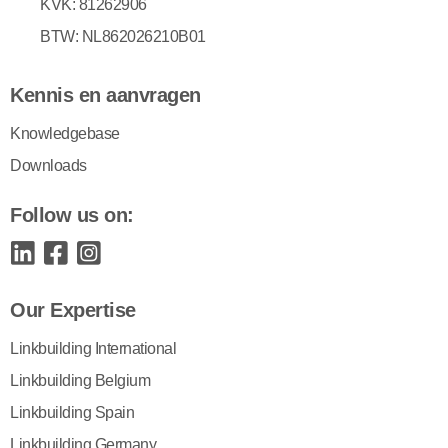
KVK: 81262906
BTW: NL862026210B01
Kennis en aanvragen
Knowledgebase
Downloads
Follow us on:
Our Expertise
Linkbuilding International
Linkbuilding Belgium
Linkbuilding Spain
Linkbuilding Germany