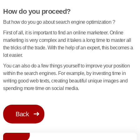
How do you proceed?
But how do you go about search engine optimization ?
First of all, it is important to find an online marketeer. Online
marketing is very complex and it takes a long time to master all
the tricks of the trade. With the help of an expert, this becomes a
lot easier.
You can also do a few things yourself to improve your position
within the search engines. For example, by investing time in
writing good web texts, creating beautiful unique images and
spending more time on social media.
Back