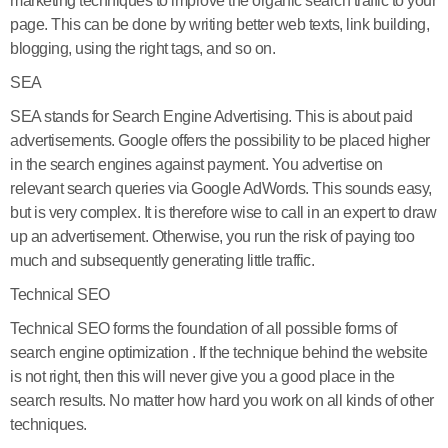
marketing techniques to improve the organic search traffic to your
page. This can be done by writing better web texts, link building,
blogging, using the right tags, and so on.
SEA
SEA stands for Search Engine Advertising. This is about paid
advertisements. Google offers the possibility to be placed higher
in the search engines against payment. You advertise on
relevant search queries via Google AdWords. This sounds easy,
but is very complex. It is therefore wise to call in an expert to draw
up an advertisement. Otherwise, you run the risk of paying too
much and subsequently generating little traffic.
Technical SEO
Technical SEO forms the foundation of all possible forms of
search engine optimization . If the technique behind the website
is not right, then this will never give you a good place in the
search results. No matter how hard you work on all kinds of other
techniques.