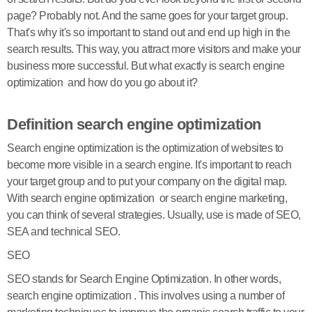
page? Probably not. And the same goes for your target group.
That's why it's so important to stand out and end up high in the
search results. This way, you attract more visitors and make your
business more successful. But what exactly is search engine
optimization and how do you go about it?
Definition search engine optimization
Search engine optimization is the optimization of websites to
become more visible in a search engine. It's important to reach
your target group and to put your company on the digital map.
With search engine optimization or search engine marketing,
you can think of several strategies. Usually, use is made of SEO,
SEA and technical SEO.
SEO
SEO stands for Search Engine Optimization. In other words,
search engine optimization . This involves using a number of