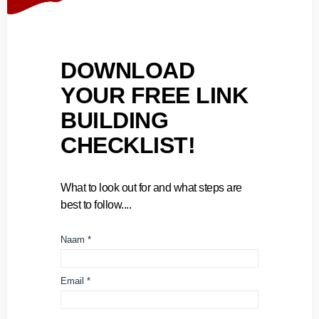
DOWNLOAD
YOUR FREE LINK
BUILDING
CHECKLIST!
What to look out for and what steps are
best to follow....