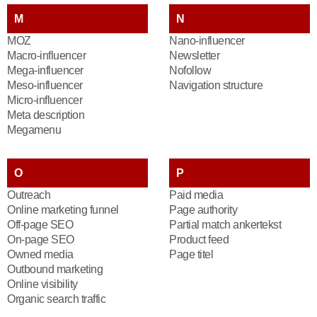
M
N
MOZ
Nano-influencer
Macro-influencer
Newsletter
Mega-influencer
Nofollow
Meso-influencer
Navigation structure
Micro-influencer
Meta description
Megamenu
O
P
Outreach
Paid media
Online marketing funnel
Page authority
Off-page SEO
Partial match ankertekst
On-page SEO
Product feed
Owned media
Page titel
Outbound marketing
Online visibility
Organic search traffic