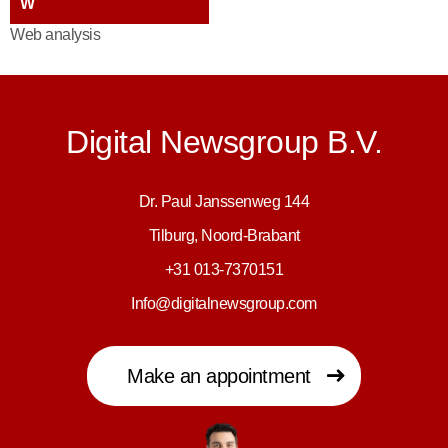
W
Web analysis
Digital Newsgroup B.V.
Dr. Paul Janssenweg 144
Tilburg, Noord-Brabant
+31 013-7370151
Info@digitalnewsgroup.com
Make an appointment