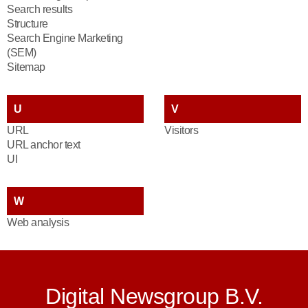
Search results
Structure
Search Engine Marketing
(SEM)
Sitemap
U
V
URL
Visitors
URL anchor text
UI
W
Web analysis
Digital Newsgroup B.V.