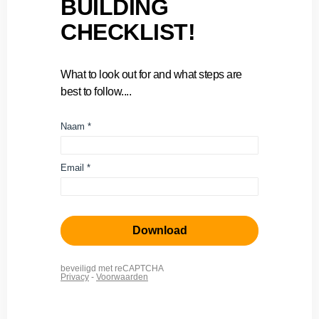
BUILDING
CHECKLIST!
What to look out for and what steps are
best to follow....