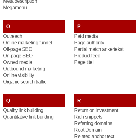
Meta description
Megamenu
O
P
Outreach
Paid media
Online marketing funnel
Page authority
Off-page SEO
Partial match ankertekst
On-page SEO
Product feed
Owned media
Page titel
Outbound marketing
Online visibility
Organic search traffic
Q
R
Quality link building
Return on investment
Quantitative link building
Rich snippets
Referring domains
Root Domain
Related anchor text