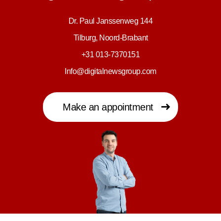
Dr. Paul Janssenweg 144
Tilburg, Noord-Brabant
+31 013-7370151
Info@digitalnewsgroup.com
Make an appointment