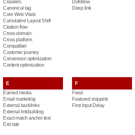
Crawlers
Dofollow
Canonical tag
Deep link
Core Web Vitals
Cumulative Layout Shift
Citation flow
Cross-domain
Cross platform
Compatibel
Customer journey
Conversion optimization
Content optimization
E
F
Earned media
Feed
Email marketing
Featured snippets
External backlinks
First Input Delay
External linkbuilding
Exact match anchor text
Exit rate