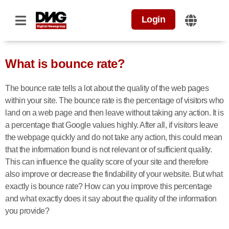
Login
What is bounce rate?
The bounce rate tells a lot about the quality of the web pages
within your site. The bounce rate is the percentage of visitors who
land on a web page and then leave without taking any action. It is
a percentage that Google values highly. After all, if visitors leave
the webpage quickly and do not take any action, this could mean
that the information found is not relevant or of sufficient quality.
This can influence the quality score of your site and therefore
also improve or decrease the findability of your website. But what
exactly is bounce rate? How can you improve this percentage
and what exactly does it say about the quality of the information
you provide?