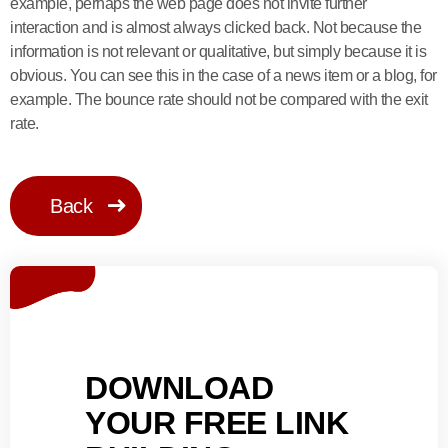
example, perhaps the web page does not invite further
interaction and is almost always clicked back. Not because the
information is not relevant or qualitative, but simply because it is
obvious. You can see this in the case of a news item or a blog, for
example. The bounce rate should not be compared with the exit
rate.
Back
DOWNLOAD
YOUR FREE LINK