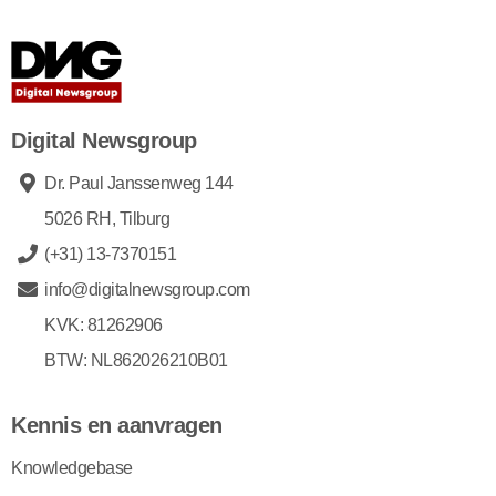
Digital Newsgroup
Dr. Paul Janssenweg 144
5026 RH, Tilburg
(+31) 13-7370151
info@digitalnewsgroup.com
KVK: 81262906
BTW: NL862026210B01
Kennis en aanvragen
Knowledgebase