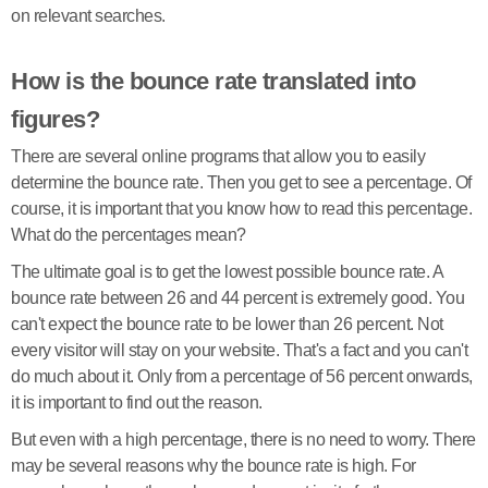
on relevant searches.
How is the bounce rate translated into
figures?
There are several online programs that allow you to easily
determine the bounce rate. Then you get to see a percentage. Of
course, it is important that you know how to read this percentage.
What do the percentages mean?
The ultimate goal is to get the lowest possible bounce rate. A
bounce rate between 26 and 44 percent is extremely good. You
can't expect the bounce rate to be lower than 26 percent. Not
every visitor will stay on your website. That's a fact and you can't
do much about it. Only from a percentage of 56 percent onwards,
it is important to find out the reason.
But even with a high percentage, there is no need to worry. There
may be several reasons why the bounce rate is high. For