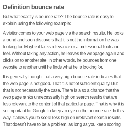
Definition bounce rate
But what exactly is bounce rate? The bounce rate is easy to
explain using the following example:
A visitor comes to your web page via the search results. He looks
around and soon discovers that it is not the information he was
looking for. Maybe it lacks relevance or a professional look and
feel. Without taking any action, he leaves the webpage again and
clicks on to another site. In other words, he bounces from one
website to another until he finds what he is looking for.
It is generally thought that a very high bounce rate indicates that
the web page is not good. That it is not of sufficient quality. But
that is not necessarily the case. There is also a chance that the
web page ranks unnecessarily high on search results that are
less relevant to the content of that particular page. That is why it is
so important for Google to keep an eye on the bounce rate. In this
way, it allows you to score less high on irrelevant search results.
That doesn't have to be a problem, as long as you keep scoring