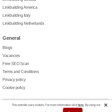
Linkbuilding America
Linkbuilding Italy
Linkbuilding Netherlands
General
Blogs
Vacancies
Free SEO Scan
Terms and Conditions
Privacy policy
Cookie policy
This website uses cookies. For more information click
here
. By using our
© Copyright 2026 | Digital Newsgroup