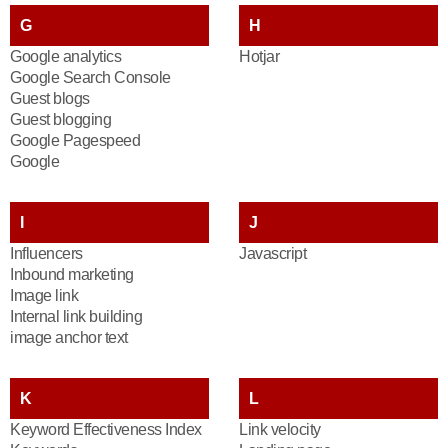
G
H
Google analytics
Hotjar
Google Search Console
Guest blogs
Guest blogging
Google Pagespeed
Google
I
J
Influencers
Javascript
Inbound marketing
Image link
Internal link building
image anchor text
K
L
Keyword Effectiveness Index
Link velocity