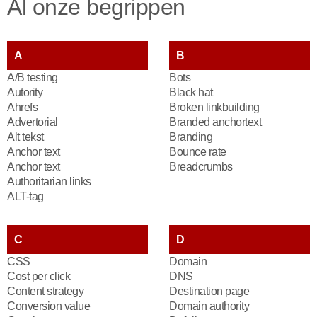
Al onze begrippen
A
B
A/B testing
Bots
Autority
Black hat
Ahrefs
Broken linkbuilding
Advertorial
Branded anchortext
Alt tekst
Branding
Anchor text
Bounce rate
Anchor text
Breadcrumbs
Authoritarian links
ALT-tag
C
D
CSS
Domain
Cost per click
DNS
Content strategy
Destination page
Conversion value
Domain authority