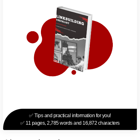
✅ Tips and practical information for you!
✅ 11 pages, 2,785 words and 16,872 characters