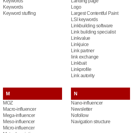
Keywords
Landing page
Keywords
Logo
Keyword stuffing
Largest Contentful Paint
LSI keywords
Linkbuilding software
Link building specialist
Linkvalue
Linkjuice
Link partner
link exchange
Linkbait
Linkprofile
Link autority
M
N
MOZ
Nano-influencer
Macro-influencer
Newsletter
Mega-influencer
Nofollow
Meso-influencer
Navigation structure
Micro-influencer