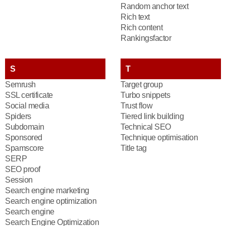
Random anchor text
Rich text
Rich content
Rankingsfactor
S
T
Semrush
Target group
SSL certificate
Turbo snippets
Social media
Trust flow
Spiders
Tiered link building
Subdomain
Technical SEO
Sponsored
Technique optimisation
Spamscore
Title tag
SERP
SEO proof
Session
Search engine marketing
Search engine optimization
Search engine
Search Engine Optimization