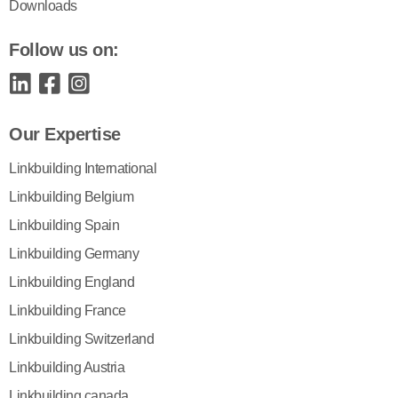
Downloads
Follow us on:
Our Expertise
Linkbuilding International
Linkbuilding Belgium
Linkbuilding Spain
Linkbuilding Germany
Linkbuilding England
Linkbuilding France
Linkbuilding Switzerland
Linkbuilding Austria
Linkbuilding canada