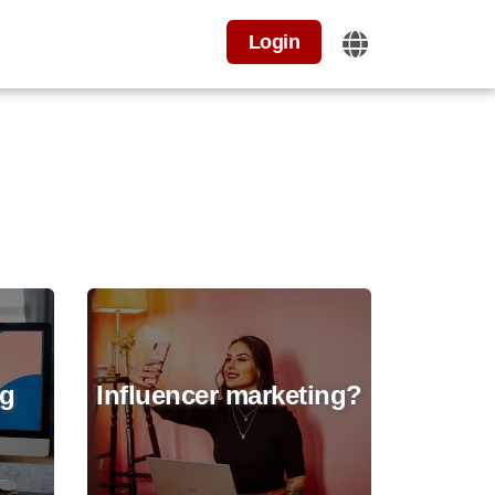
Login
ng
Influencer marketing?