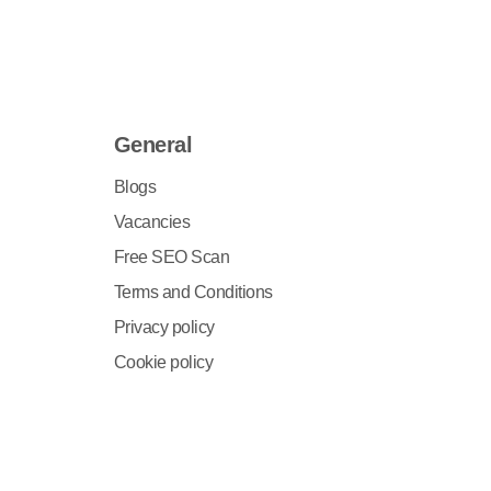
General
Blogs
Vacancies
Free SEO Scan
Terms and Conditions
Privacy policy
Cookie policy