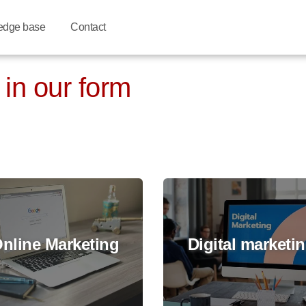
edge base
Contact
 in our form
nline Marketing
Digital marketi