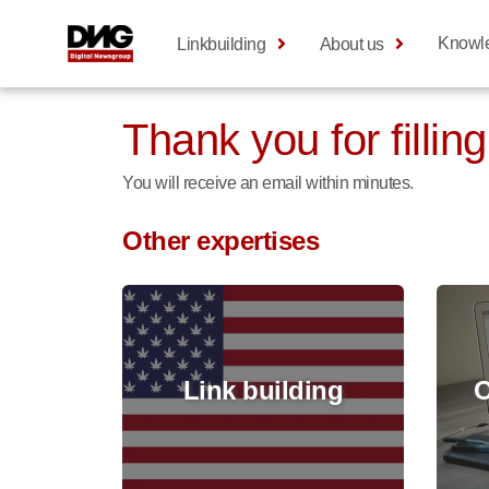
Knowl
Linkbuilding
About us
Thank you for filling
You will receive an email within minutes.
Other expertises
Link building
O