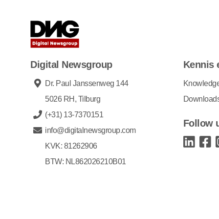
Digital Newsgroup
Kennis 
Dr. Paul Janssenweg 144
Knowledg
5026 RH, Tilburg
Download
(+31) 13-7370151
Follow 
info@digitalnewsgroup.com
KVK: 81262906
BTW: NL862026210B01