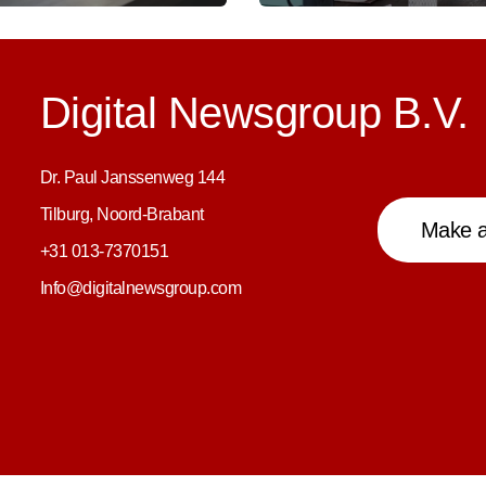
Digital Newsgroup B.V.
Dr. Paul Janssenweg 144
Tilburg, Noord-Brabant
Make a
+31 013-7370151
Info@digitalnewsgroup.com