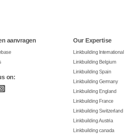
en aanvragen
Our Expertise
ebase
Linkbuilding International
s
Linkbuilding Belgium
Linkbuilding Spain
us on:
Linkbuilding Germany
Linkbuilding England
Linkbuilding France
Linkbuilding Switzerland
Linkbuilding Austria
Linkbuilding canada