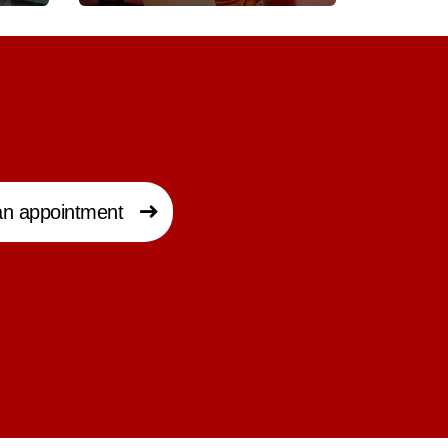
n appointment