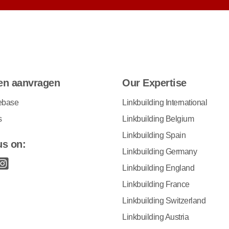
en aanvragen
Our Expertise
ebase
Linkbuilding International
s
Linkbuilding Belgium
Linkbuilding Spain
us on:
Linkbuilding Germany
Linkbuilding England
Linkbuilding France
Linkbuilding Switzerland
Linkbuilding Austria