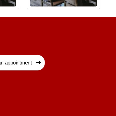
n appointment