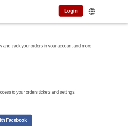
Login
ew and track your orders in your account and more.
cess to your orders tickets and settings.
ith Facebook