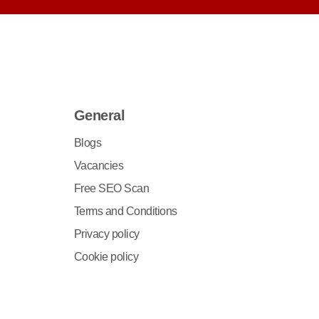
General
Blogs
Vacancies
Free SEO Scan
Terms and Conditions
Privacy policy
Cookie policy