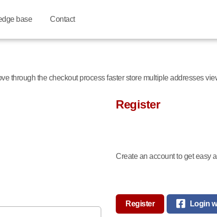
edge base
Contact
move through the checkout process faster store multiple addresses vi
Register
Create an account to get easy ac
Register
Login w