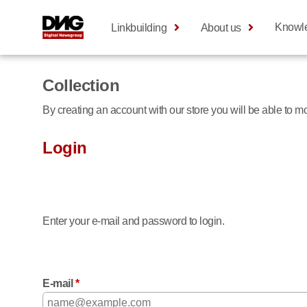
Knowl
Linkbuilding
About us
Collection
By creating an account with our store you will be able to 
Login
Enter your e-mail and password to login.
E-mail
*