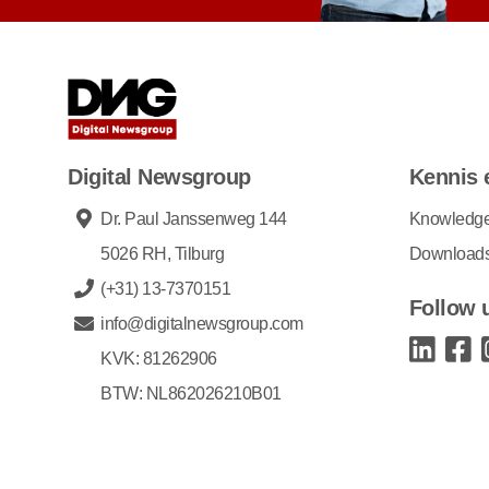
Digital Newsgroup
Kennis 
Dr. Paul Janssenweg 144
Knowledg
5026 RH, Tilburg
Download
(+31) 13-7370151
Follow 
info@digitalnewsgroup.com
KVK: 81262906
BTW: NL862026210B01