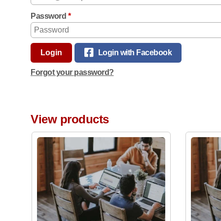
Password
*
Login
Login with Facebook
Forgot your password?
View products