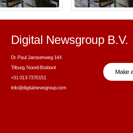
Digital Newsgroup B.V.
Dr. Paul Janssenweg 144
Tilburg, Noord-Brabant
Make a
+31 013-7370151
Info@digitalnewsgroup.com