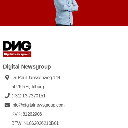
Digital Newsgroup
Dr. Paul Janssenweg 144
5026 RH, Tilburg
(+31) 13-7370151
info@digitalnewsgroup.com
KVK: 81262906
BTW: NL862026210B01