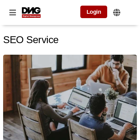
Login
SEO Service