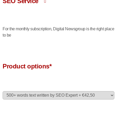
SEO Service
For the monthly subscription, Digital Newsgroup is the right place
to be
Product options*