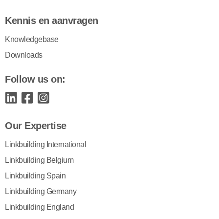
Kennis en aanvragen
Knowledgebase
Downloads
Follow us on:
Our Expertise
Linkbuilding International
Linkbuilding Belgium
Linkbuilding Spain
Linkbuilding Germany
Linkbuilding England