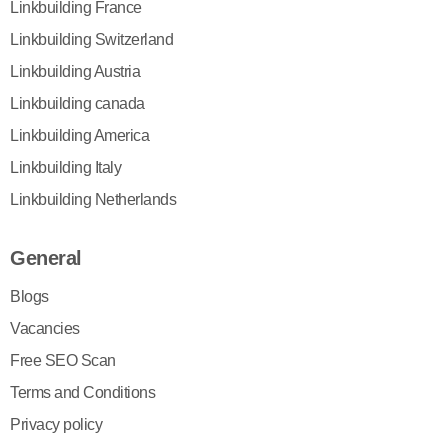
Linkbuilding France
Linkbuilding Switzerland
Linkbuilding Austria
Linkbuilding canada
Linkbuilding America
Linkbuilding Italy
Linkbuilding Netherlands
General
Blogs
Vacancies
Free SEO Scan
Terms and Conditions
Privacy policy