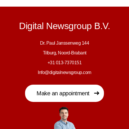
Digital Newsgroup B.V.
Dr. Paul Janssenweg 144
Tilburg, Noord-Brabant
+31 013-7370151
Info@digitalnewsgroup.com
Make an appointment