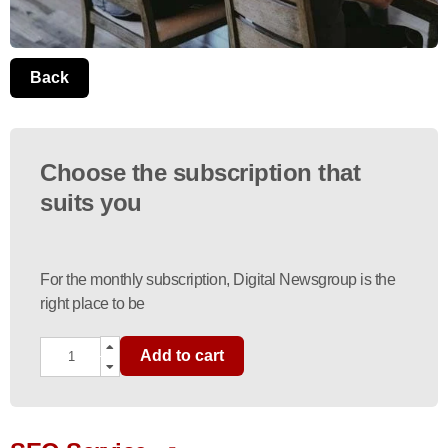
Back
Choose the subscription that
suits you
For the monthly subscription, Digital Newsgroup is the
right place to be
Add to cart