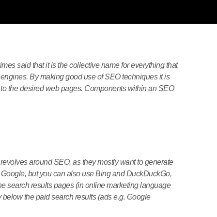
times said that it is the collective name for everything that
engines. By making good use of SEO techniques it is
itors to the desired web pages. Components within an SEO
 revolves around SEO, as they mostly want to generate
from Google, but you can also use Bing and DuckDuckGo,
he search results pages (in online marketing language
ly below the paid search results (ads e.g. Google