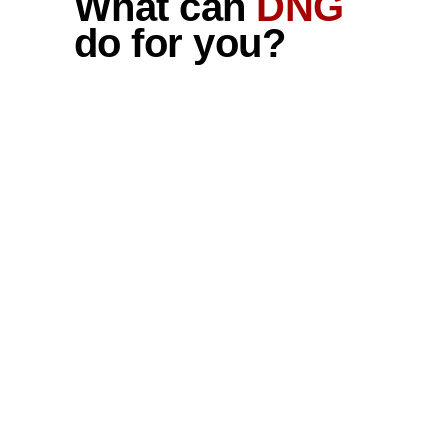
What can
DNG
do for you?