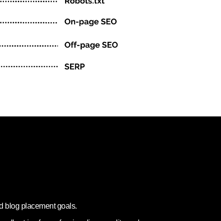
nd blog placement goals.