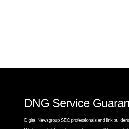
DNG Service Guaran
Digital Newsgroup SEO professionals and link builders w