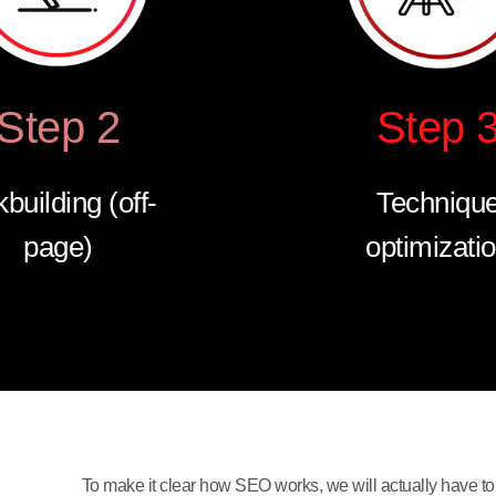
Step 2
Step 
kbuilding (off-
Techniqu
page)
optimizati
To make it clear how SEO works, we will actually have to