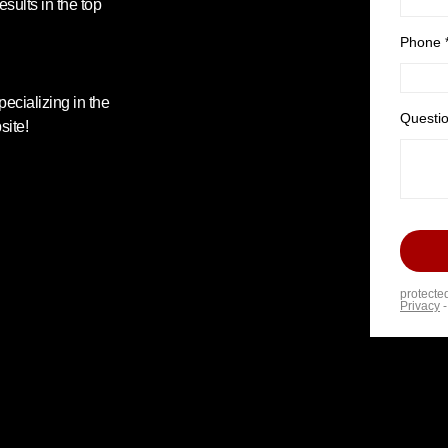
esults in the top
ecializing in the
site!