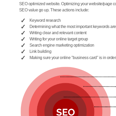
SEO optimized website. Optimizing your website/page cons
SEO value go up. These actions include:
Keyword research
Determining what the most important keywords are
Writing clear and relevant content
Writing for your online target group
Search engine marketing optimization
Link building
Making sure your online "business card" is in order