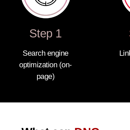
Step 1
Search engine
Lin
optimization (on-
page)