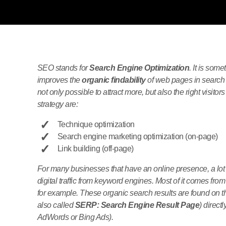
SEO stands for
Search Engine Optimization
. It is some
improves the
organic findability
of web pages in search 
not only possible to attract more, but also the right vis
strategy are:
Technique optimization
Search engine marketing optimization (on-page)
Link building (off-page)
For many businesses that have an online presence, a lot
digital traffic from keyword engines. Most of it comes 
for example. These organic search results are found on t
also called
SERP: Search Engine Result Page
) direct
AdWords or Bing Ads).