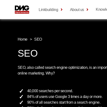
Knowl
Linkbuilding
About us
Home
>
SEO
SEO
SEO, also called search engine optimization, is an impor
online marketing. Why?
40,000 searches per second.
84% of users use Google 3 times a day or more.
90% of all searches start from a search engine.