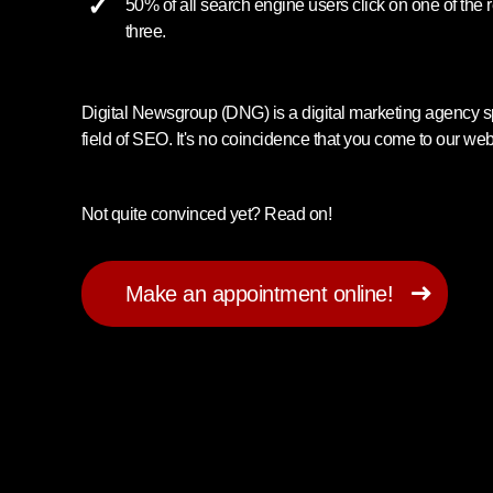
50% of all search engine users click on one of the r
three.
Digital Newsgroup (DNG) is a digital marketing agency sp
field of SEO. It's no coincidence that you come to our web
Not quite convinced yet? Read on!
Make an appointment online!