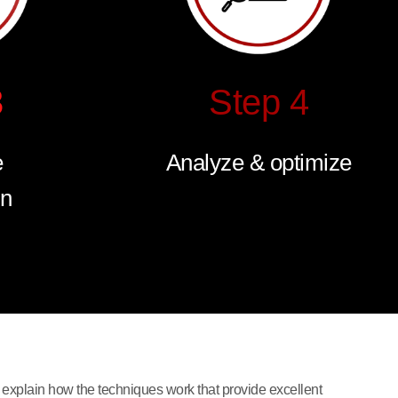
3
Step 4
e
Analyze & optimize
on
 explain how the techniques work that provide excellent