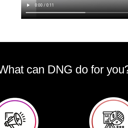
What can DNG do for you