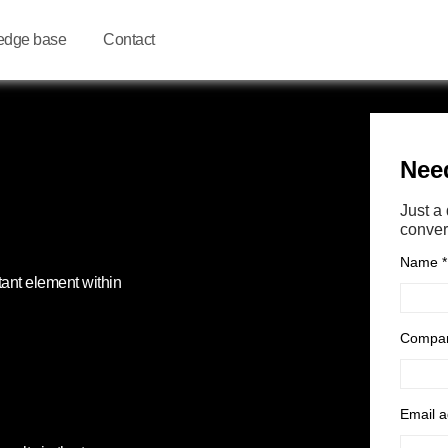
edge base
Contact
tant element within