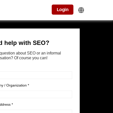
Login