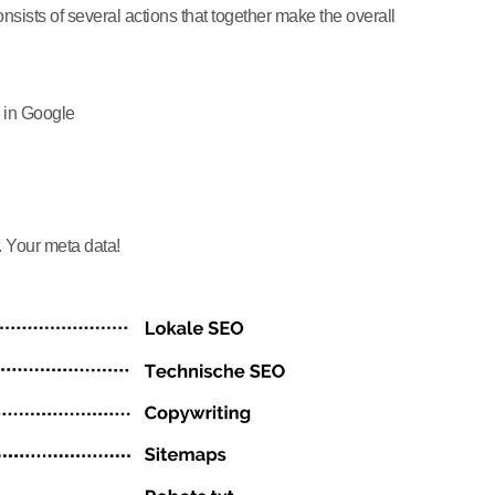
ists of several actions that together make the overall
 in Google
. Your meta data!