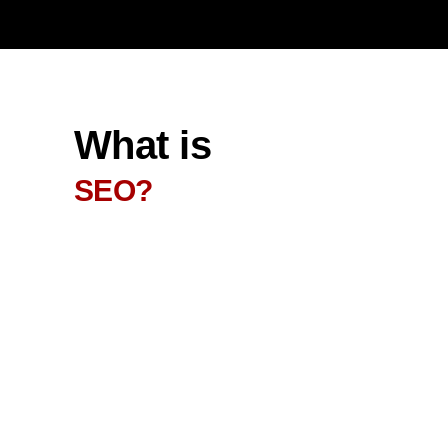
What is
SEO?