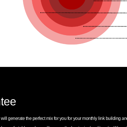
tee
ill generate the perfect mix for you for your monthly link building a