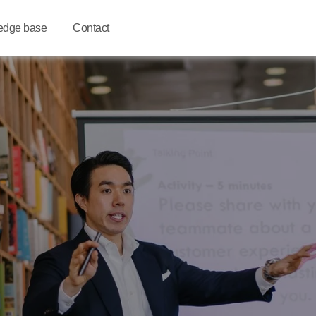
edge base
Contact