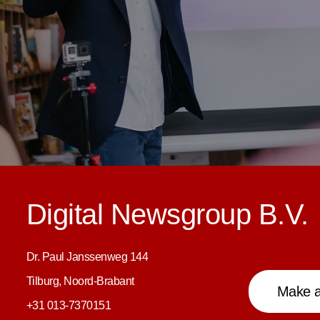
Digital Newsgroup B.V.
Dr. Paul Janssenweg 144
Tilburg, Noord-Brabant
Make a
+31 013-7370151