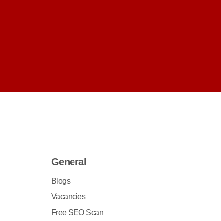
General
Blogs
Vacancies
Free SEO Scan