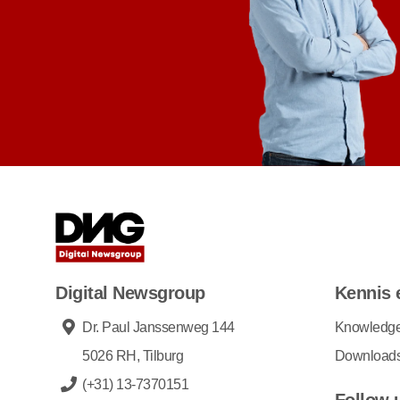
Digital Newsgroup
Kennis 
Dr. Paul Janssenweg 144
Knowledg
5026 RH, Tilburg
Download
(+31) 13-7370151
Follow 