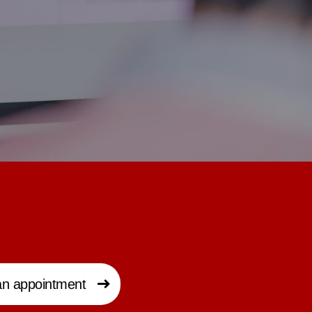
n appointment