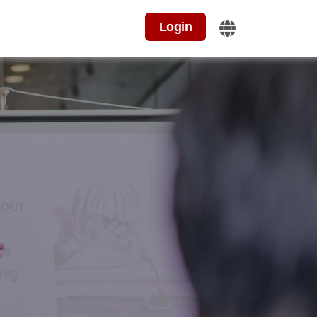
Login