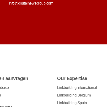
Info@digitalnewsgroup.com
en aanvragen
Our Expertise
ebase
Linkbuilding International
s
Linkbuilding Belgium
Linkbuilding Spain
us on: