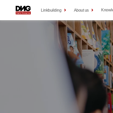
Knowl
Linkbuilding
About us