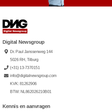
Digital Newsgroup
Dr. Paul Janssenweg 144
5026 RH, Tilburg
(+31) 13-7370151
info@digitalnewsgroup.com
KVK: 81262906
BTW: NL862026210B01
Kennis en aanvragen