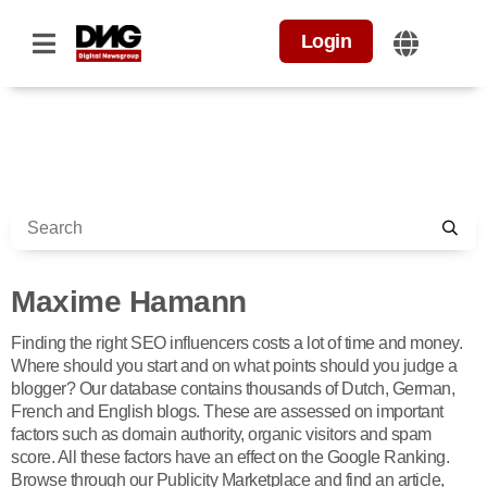
Login
Maxime Hamann
Finding the right SEO influencers costs a lot of time and money.
Where should you start and on what points should you judge a
blogger? Our database contains thousands of Dutch, German,
French and English blogs. These are assessed on important
factors such as domain authority, organic visitors and spam
score. All these factors have an effect on the Google Ranking.
Browse through our Publicity Marketplace and find an article,