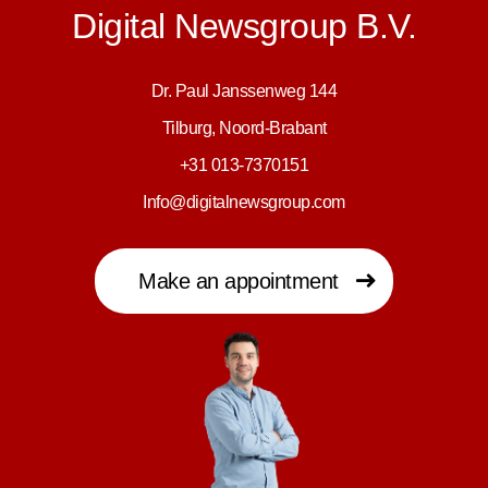
Digital Newsgroup B.V.
Dr. Paul Janssenweg 144
Tilburg, Noord-Brabant
+31 013-7370151
Info@digitalnewsgroup.com
Make an appointment