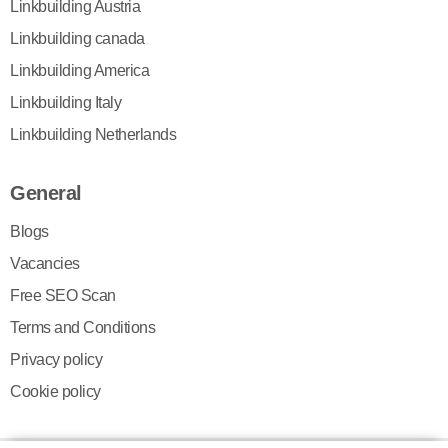
Linkbuilding Austria
Linkbuilding canada
Linkbuilding America
Linkbuilding Italy
Linkbuilding Netherlands
General
Blogs
Vacancies
Free SEO Scan
Terms and Conditions
Privacy policy
Cookie policy