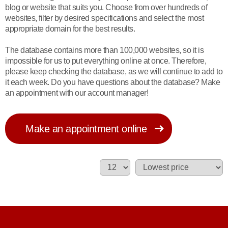
blog or website that suits you. Choose from over hundreds of
websites, filter by desired specifications and select the most
appropriate domain for the best results.
The database contains more than 100,000 websites, so it is
impossible for us to put everything online at once. Therefore,
please keep checking the database, as we will continue to add to
it each week. Do you have questions about the database? Make
an appointment with our account manager!
Make an appointment online