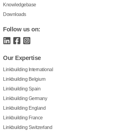
Knowledgebase
Downloads
Follow us on:
Our Expertise
Linkbuilding International
Linkbuilding Belgium
Linkbuilding Spain
Linkbuilding Germany
Linkbuilding England
Linkbuilding France
Linkbuilding Switzerland